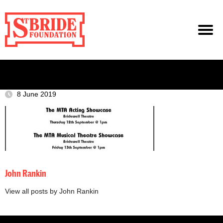
8 June 2019
John Rankin
View all posts by John Rankin