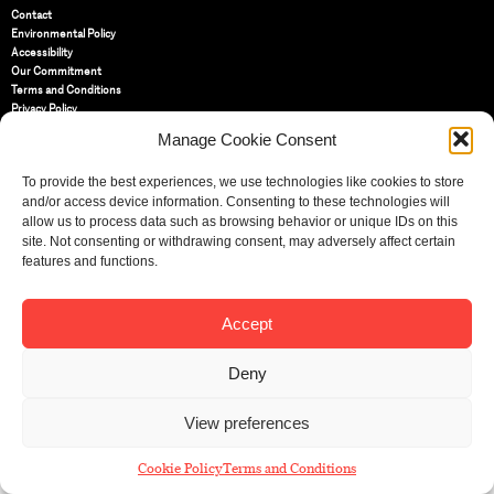
Contact
Environmental Policy
Accessibility
Our Commitment
Terms and Conditions
Privacy Policy
Cookie Policy (UK)
Manage Cookie Consent
To provide the best experiences, we use technologies like cookies to store
St Bride Foundation
and/or access device information. Consenting to these technologies will
14 Bride Lane, Fleet Street
,
allow us to process data such as browsing behavior or unique IDs on this
EC4Y 8EQ
site. Not consenting or withdrawing consent, may adversely affect certain
Tel:
features and functions.
020 7353 3331
Email:
info@sbf.org.uk
Accept
Deny
Registered Charity No: 207607
View preferences
© St Bride Foundation
Cookie Policy
Terms and Conditions