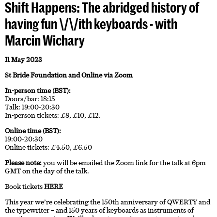
Shift Happens: The abridged history of
having fun \/\/ith keyboards - with
Marcin Wichary
11 May 2023
St Bride Foundation and Online via Zoom
In-person time (BST):
Doors/bar: 18:15
Talk: 19:00-20:30
In-person tickets: £8, £10, £12.
Online time (BST):
19:00-20:30
Online tickets: £4.50, £6.50
Please note:
you will be emailed the Zoom link for the talk at 6pm
GMT on the day of the talk.
Book tickets
HERE
This year we’re celebrating the 150th anniversary of QWERTY and
the typewriter – and 150 years of keyboards as instruments of