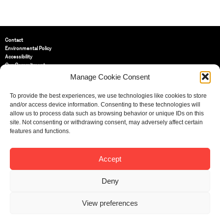
Contact
Environmental Policy
Accessibility
Our Commitment
Terms and Conditions
Manage Cookie Consent
Privacy Policy
Cookie Policy (UK)
To provide the best experiences, we use technologies like cookies to store
and/or access device information. Consenting to these technologies will
allow us to process data such as browsing behavior or unique IDs on this
St Bride Foundation
site. Not consenting or withdrawing consent, may adversely affect certain
14 Bride Lane, Fleet Street
,
features and functions.
EC4Y 8EQ
Tel:
020 7353 3331
Email:
info@sbf.org.uk
Accept
Deny
View preferences
Registered Charity No: 207607