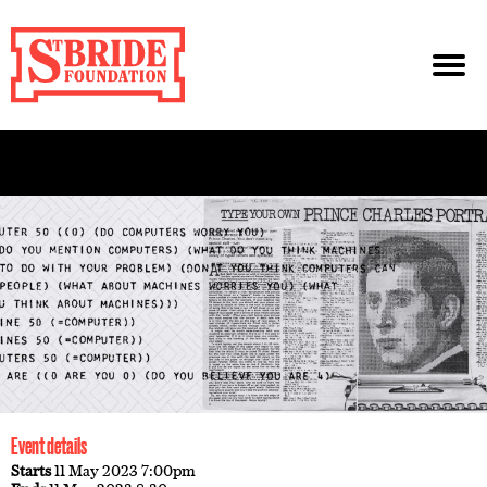
Event details
Starts
11 May 2023 7:00pm