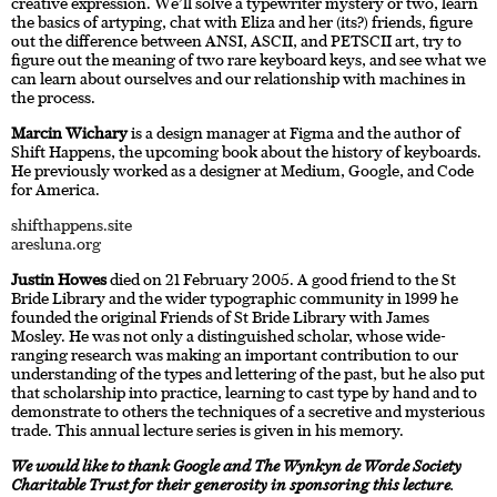
creative expression. We’ll solve a typewriter mystery or two, learn
the basics of artyping, chat with Eliza and her (its?) friends, figure
out the difference between ANSI, ASCII, and PETSCII art, try to
figure out the meaning of two rare keyboard keys, and see what we
can learn about ourselves and our relationship with machines in
the process.
Marcin Wichary
is a design manager at Figma and the author of
Shift Happens, the upcoming book about the history of keyboards.
He previously worked as a designer at Medium, Google, and Code
for America.
shifthappens.site
aresluna.org
Justin Howes
died on 21 February 2005. A good friend to the St
Bride Library and the wider typographic community in 1999 he
founded the original Friends of St Bride Library with James
Mosley. He was not only a distinguished scholar, whose wide-
ranging research was making an important contribution to our
understanding of the types and lettering of the past, but he also put
that scholarship into practice, learning to cast type by hand and to
demonstrate to others the techniques of a secretive and mysterious
trade. This annual lecture series is given in his memory.
We would like to thank Google and The Wynkyn de Worde Society
Charitable Trust for their generosity in sponsoring this lecture
.