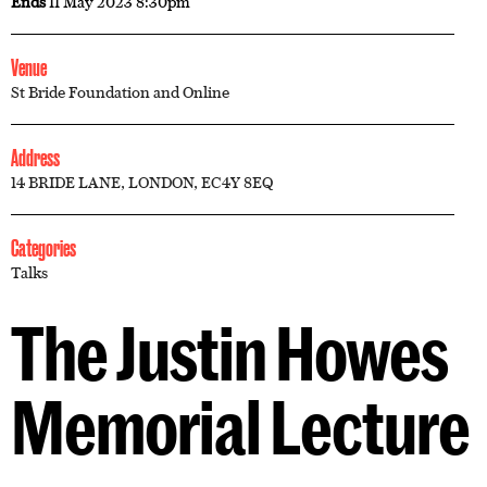
Ends
11 May 2023 8:30pm
Venue
St Bride Foundation and Online
Address
14 BRIDE LANE, LONDON, EC4Y 8EQ
Categories
Talks
The Justin Howes
Memorial Lecture