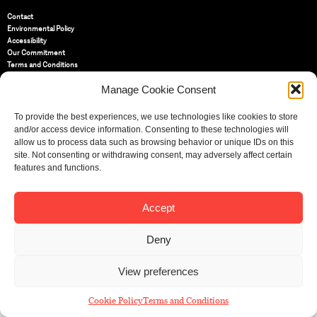
Contact
Environmental Policy
Accessibility
Our Commitment
Terms and Conditions
Privacy Policy
Manage Cookie Consent
Cookie Policy (UK)
To provide the best experiences, we use technologies like cookies to store
St Bride Foundation
and/or access device information. Consenting to these technologies will
14 Bride Lane, Fleet Street
,
allow us to process data such as browsing behavior or unique IDs on this
EC4Y 8EQ
site. Not consenting or withdrawing consent, may adversely affect certain
features and functions.
Tel:
020 7353 3331
Email:
info@sbf.org.uk
Accept
Deny
Registered Charity No: 207607
View preferences
© St Bride Foundation
Cookie Policy
Terms and Conditions