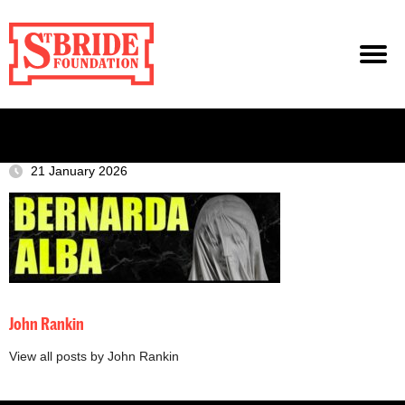
21 January 2026
John Rankin
View all posts by John Rankin