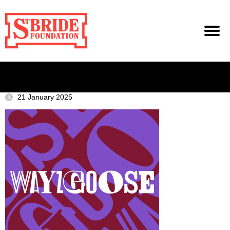
21 January 2025