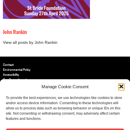
John Rankin
View all posts by John Rankin
Contact
Environmental Policy
Accessibility
Our Commitment
Terms and Conditions
Manage Cookie Consent
Privacy Policy
Cookie Policy (UK)
To provide the best experiences, we use technologies like cookies to store
and/or access device information. Consenting to these technologies will
allow us to process data such as browsing behavior or unique IDs on this
St Bride Foundation
site. Not consenting or withdrawing consent, may adversely affect certain
14 Bride Lane, Fleet Street
,
features and functions.
EC4Y 8EQ
Tel:
020 7353 3331