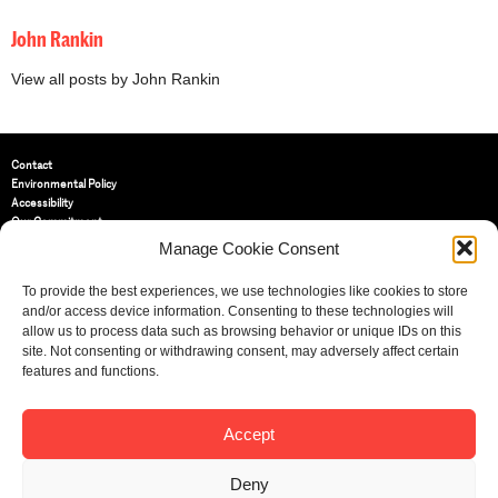
John Rankin
View all posts by John Rankin
Contact
Environmental Policy
Accessibility
Our Commitment
Terms and Conditions
Manage Cookie Consent
Privacy Policy
Cookie Policy (UK)
To provide the best experiences, we use technologies like cookies to store
and/or access device information. Consenting to these technologies will
allow us to process data such as browsing behavior or unique IDs on this
St Bride Foundation
site. Not consenting or withdrawing consent, may adversely affect certain
14 Bride Lane, Fleet Street
,
features and functions.
EC4Y 8EQ
Tel:
020 7353 3331
Email:
info@sbf.org.uk
Accept
Deny