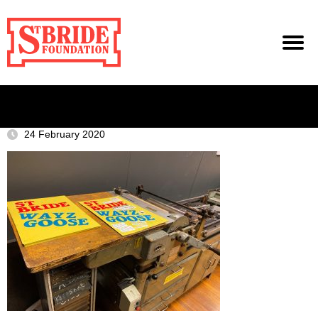
24 February 2020