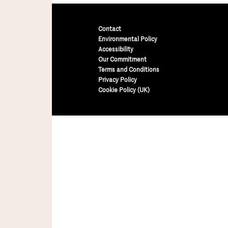
Contact
Environmental Policy
Accessibility
Our Commitment
Terms and Conditions
Privacy Policy
Cookie Policy (UK)