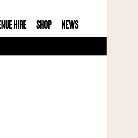
ENUE HIRE
SHOP
NEWS