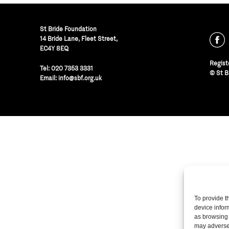
St Bride Foundation
14 Bride Lane, Fleet Street
,
EC4Y 8EQ
Regist
Tel:
020 7353 3331
© St B
Email:
info@sbf.org.uk
To provide t
device infor
as browsing 
may adversel