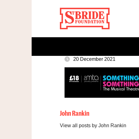
20 December 2021
John Rankin
View all posts by John Rankin