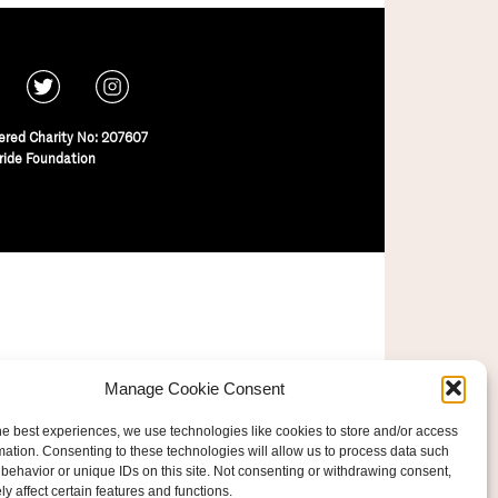
ered Charity No: 207607
ride Foundation
Manage Cookie Consent
he best experiences, we use technologies like cookies to store and/or access
mation. Consenting to these technologies will allow us to process data such
behavior or unique IDs on this site. Not consenting or withdrawing consent,
y affect certain features and functions.