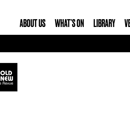
ABOUT US
WHAT’S ON
LIBRARY
V