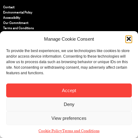
Contact
Environmental Policy
Accessibility
Our Commitment
Terms and Conditions
Privacy Policy
Manage Cookie Consent
Cookie Policy (UK)
To provide the best experiences, we use technologies like cookies to store
St Bride Foundation
and/or access device information. Consenting to these technologies will
14 Bride Lane, Fleet Street
,
allow us to process data such as browsing behavior or unique IDs on this
EC4Y 8EQ
site. Not consenting or withdrawing consent, may adversely affect certain
features and functions.
Tel:
020 7353 3331
Email:
info@sbf.org.uk
Accept
Deny
Registered Charity No: 207607
View preferences
© St Bride Foundation
Cookie Policy
Terms and Conditions