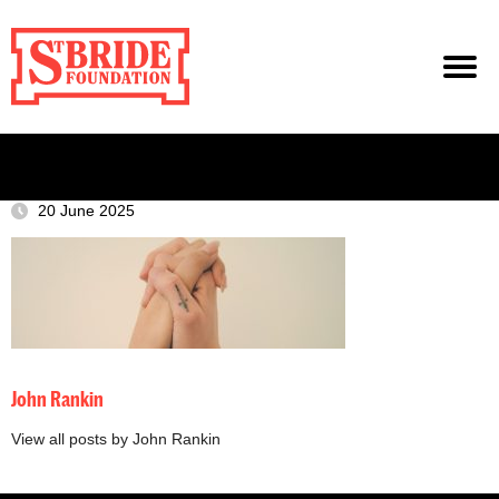
20 June 2025
John Rankin
View all posts by John Rankin