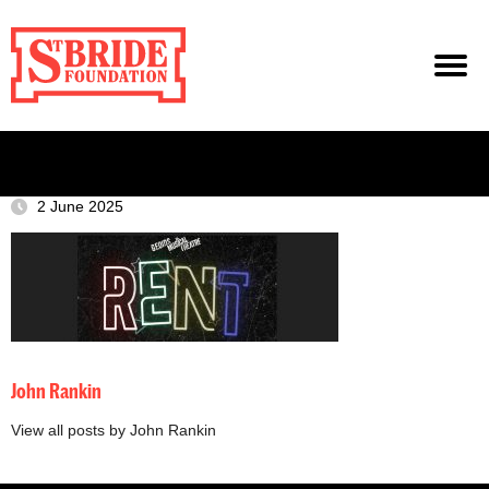
2 June 2025
John Rankin
View all posts by John Rankin