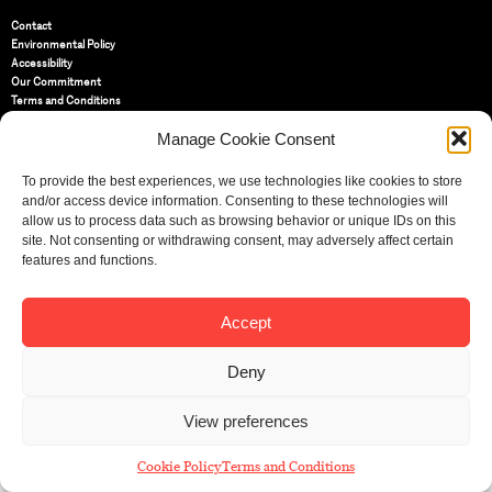
Contact
Environmental Policy
Accessibility
Our Commitment
Terms and Conditions
Privacy Policy
Manage Cookie Consent
Cookie Policy (UK)
To provide the best experiences, we use technologies like cookies to store
St Bride Foundation
and/or access device information. Consenting to these technologies will
14 Bride Lane, Fleet Street
,
allow us to process data such as browsing behavior or unique IDs on this
EC4Y 8EQ
site. Not consenting or withdrawing consent, may adversely affect certain
features and functions.
Tel:
020 7353 3331
Email:
info@sbf.org.uk
Accept
Deny
Registered Charity No: 207607
View preferences
© St Bride Foundation
Cookie Policy
Terms and Conditions