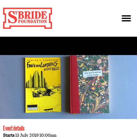
Event details
Starts
13 July 2019 10:00am