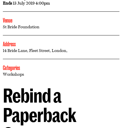
Ends
13 July 2019 4:00pm
Venue
St Bride Foundation
Address
14 Bride Lane, Fleet Street, London,
Categories
Workshops
Rebind a
Paperback