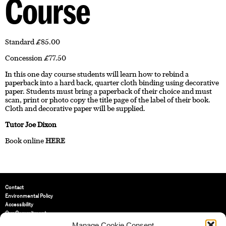
Course
Standard £85.00
Concession £77.50
In this one day course students will learn how to rebind a
paperback into a hard back, quarter cloth binding using decorative
paper. Students must bring a paperback of their choice and must
scan, print or photo copy the title page of the label of their book.
Cloth and decorative paper will be supplied.
Tutor Joe Dixon
Book online
HERE
Contact
Environmental Policy
Accessibility
Our Commitment
Terms and Conditions
Manage Cookie Consent