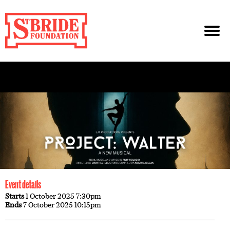
Event details
Starts
1 October 2025 7:30pm
Ends
7 October 2025 10:15pm