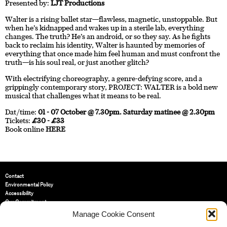
Presented by:
LJT Productions
Walter is a rising ballet star—flawless, magnetic, unstoppable. But
when he’s kidnapped and wakes up in a sterile lab, everything
changes. The truth? He’s an android, or so they say. As he fights
back to reclaim his identity, Walter is haunted by memories of
everything that once made him feel human and must confront the
truth—is his soul real, or just another glitch?
With electrifying choreography, a genre-defying score, and a
grippingly contemporary story, PROJECT: WALTER is a bold new
musical that challenges what it means to be real.
Dat/time:
01 - 07 October @ 7.30pm. Saturday matinee @ 2.30pm
Tickets:
£30 - £33
Book online
HERE
Contact
Environmental Policy
Accessibility
Our Commitment
Terms and Conditions
Manage Cookie Consent
Privacy Policy