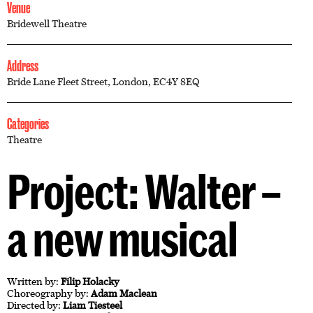
Venue
Bridewell Theatre
Address
Bride Lane Fleet Street, London, EC4Y 8EQ
Categories
Theatre
Project: Walter –
a new musical
Written by:
Filip Holacky
Choreography by:
Adam Maclean
Directed by:
Liam Tiesteel