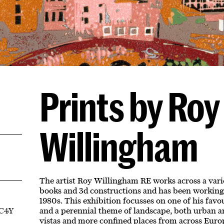
Prints by Roy
Willingham
The artist Roy Willingham RE works across a varie
books and 3d constructions and has been working
1980s. This exhibition focusses on one of his favo
EC4Y
and a perennial theme of landscape, both urban an
vistas and more confined places from across Euro