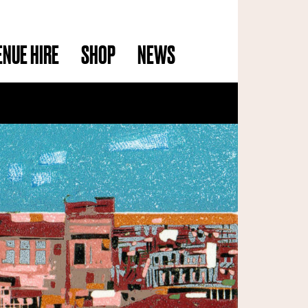
ENUE HIRE
SHOP
NEWS