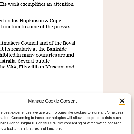
 His work exemplifies an attention
ted on his Hopkinson & Cope
 function to some of the presses
ntmakers Council and of the Royal
bits regularly at the Bankside
exhibited in many countries around
stralia. Several public
g the V&A, Fitzwilliam Museum and
Manage Cookie Consent
he best experiences, we use technologies like cookies to store and/or access
mation. Consenting to these technologies will allow us to process data such
behavior or unique IDs on this site. Not consenting or withdrawing consent,
y affect certain features and functions.