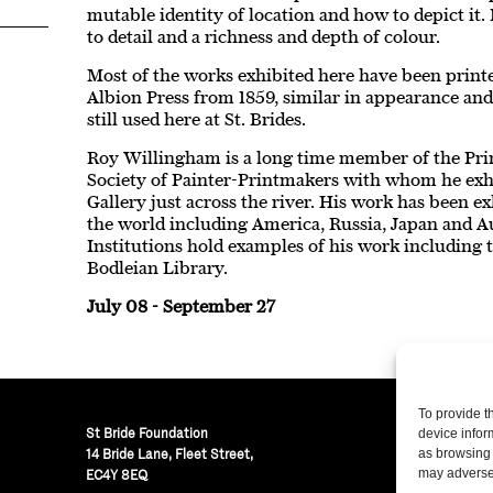
mutable identity of location and how to depict it.
to detail and a richness and depth of colour.
Most of the works exhibited here have been prin
Albion Press from 1859, similar in appearance and
still used here at St. Brides.
Roy Willingham is a long time member of the Pri
Society of Painter-Printmakers with whom he exhi
Gallery just across the river. His work has been 
the world including America, Russia, Japan and Au
Institutions hold examples of his work includin
Bodleian Library.
July 08 - September 27
To provide t
St Bride Foundation
device infor
14 Bride Lane, Fleet Street
,
as browsing 
may adversel
EC4Y 8EQ