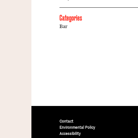
Categories
Bar
Contact
Environmental Policy
Accessibility