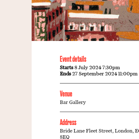
Event details
Starts
8 July 2024 7:30pm
Ends
27 September 2024 11:00pm
Venue
Bar Gallery
Address
Bride Lane Fleet Street, London, 
8EQ