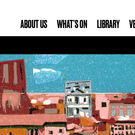
ABOUT US
WHAT’S ON
LIBRARY
V