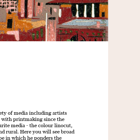
ty of media including artists
 with printmaking since the
urite media - the colour linocut,
d rural. Here you will see broad
pe in which he ponders the