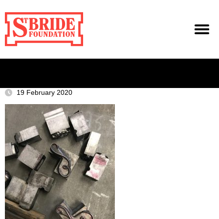
19 February 2020