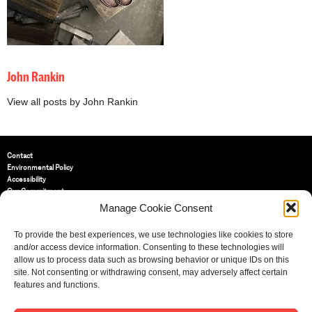
John Rankin
View all posts by John Rankin
Contact
Environmental Policy
Accessibility
Our Commitment
Terms and Conditions
Manage Cookie Consent
Privacy Policy
Cookie Policy (UK)
To provide the best experiences, we use technologies like cookies to store
and/or access device information. Consenting to these technologies will
allow us to process data such as browsing behavior or unique IDs on this
St Bride Foundation
site. Not consenting or withdrawing consent, may adversely affect certain
14 Bride Lane, Fleet Street
,
features and functions.
EC4Y 8EQ
Tel:
020 7353 3331