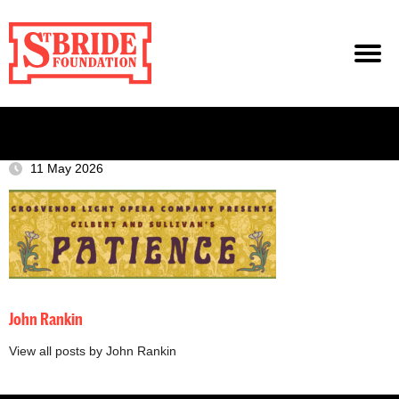
11 May 2026
John Rankin
View all posts by John Rankin