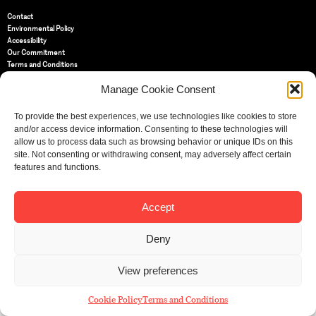
Contact
Environmental Policy
Accessibility
Our Commitment
Terms and Conditions
Privacy Policy
Manage Cookie Consent
Cookie Policy (UK)
To provide the best experiences, we use technologies like cookies to store
St Bride Foundation
and/or access device information. Consenting to these technologies will
14 Bride Lane, Fleet Street
,
allow us to process data such as browsing behavior or unique IDs on this
EC4Y 8EQ
site. Not consenting or withdrawing consent, may adversely affect certain
features and functions.
Tel:
020 7353 3331
Email:
info@sbf.org.uk
Accept
Deny
Registered Charity No: 207607
View preferences
© St Bride Foundation
Cookie Policy
Terms and Conditions