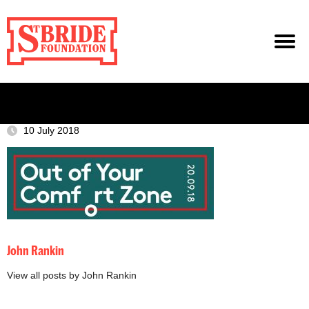
10 July 2018
John Rankin
View all posts by John Rankin