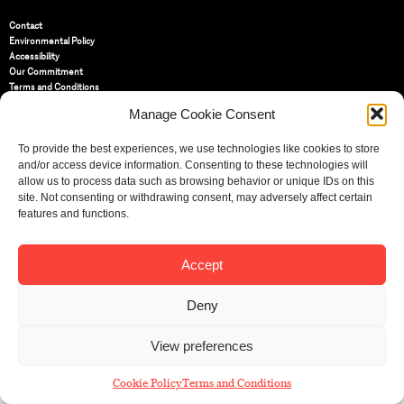
Contact
Environmental Policy
Accessibility
Our Commitment
Terms and Conditions
Privacy Policy
Manage Cookie Consent
Cookie Policy (UK)
To provide the best experiences, we use technologies like cookies to store
and/or access device information. Consenting to these technologies will
St Bride Foundation
allow us to process data such as browsing behavior or unique IDs on this
14 Bride Lane, Fleet Street
,
EC4Y 8EQ
site. Not consenting or withdrawing consent, may adversely affect certain
features and functions.
Tel:
020 7353 3331
Email:
info@sbf.org.uk
Accept
Deny
Registered Charity No: 207607
View preferences
© St Bride Foundation
Cookie Policy
Terms and Conditions