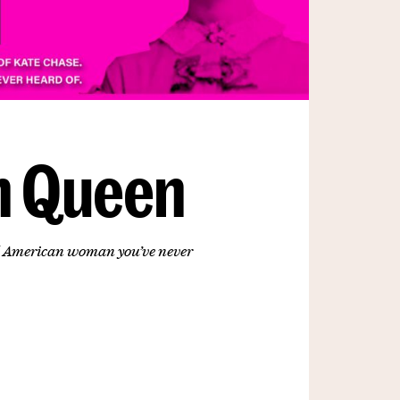
n Queen
ul American woman you’ve never