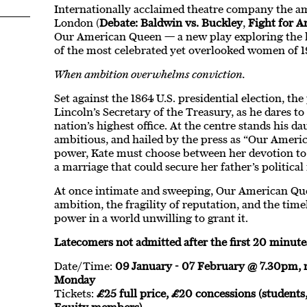
Internationally acclaimed theatre company the am
London (
Debate: Baldwin vs. Buckley
,
Fight for A
Our American Queen — a new play exploring the li
of the most celebrated yet overlooked women of 
When ambition overwhelms conviction.
Set against the 1864 U.S. presidential election, th
Lincoln’s Secretary of the Treasury, as he dares to
nation’s highest office. At the centre stands his d
ambitious, and hailed by the press as “Our Amer
power, Kate must choose between her devotion to
a marriage that could secure her father’s political
At once intimate and sweeping, Our American Que
ambition, the fragility of reputation, and the tim
power in a world unwilling to grant it.
Latecomers not admitted after the first 20 minute
Date/Time:
09 January - 07 February @ 7.30pm,
Monday
Tickets:
£25 full price, £20 concessions (students,