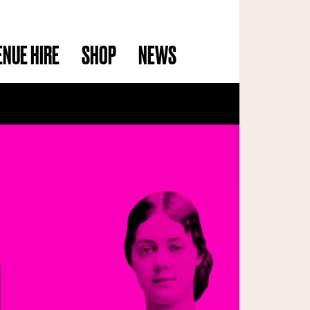
ENUE HIRE
SHOP
NEWS