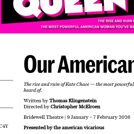
Our America
The rise and ruin of Kate Chase — the most powerf
heard of.
Written by
Thomas Klingenstein
Directed by
Christopher McElroen
Bridewell Theatre | 9 January – 7 February 2026
EC4Y
Presented by the american vicarious