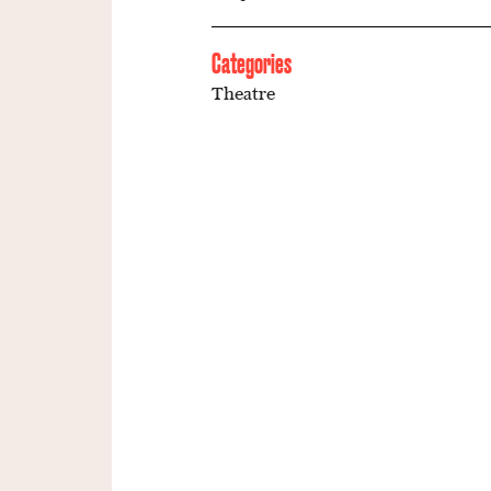
Categories
Theatre