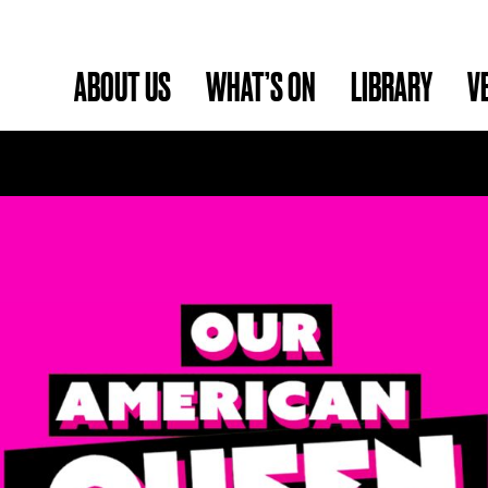
ABOUT US
WHAT’S ON
LIBRARY
V