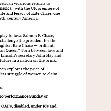
erican vicarious returns to
merica!
) with the UK premiere of
fe and legacy of Kate Chase, one
19th-century America.
e play follows Salmon P. Chase,
 challenge the president for the
aughter, Kate Chase — brilliant,
ican Queen.” Torn between love and
 Lincoln’s secretary John Hay and
 future in a nation on the brink.
en explores the price of
eless struggle of women to claim
s.
 no performance Sunday or
 OAP's, disabled, under 16's and