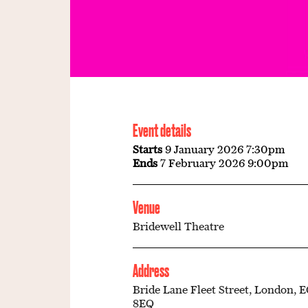
Event details
Starts
9 January 2026 7:30pm
Ends
7 February 2026 9:00pm
Venue
Bridewell Theatre
Address
Bride Lane Fleet Street, London, 
8EQ