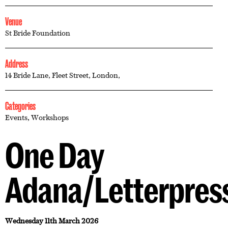
Venue
St Bride Foundation
Address
14 Bride Lane, Fleet Street, London,
Categories
Events
,
Workshops
One Day
Adana/Letterpres
Wednesday 11th March 2026