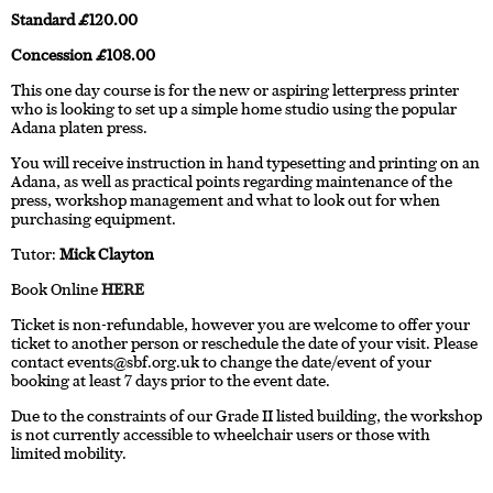
Standard £120.00
Concession £108.00
This one day course is for the new or aspiring letterpress printer
who is looking to set up a simple home studio using the popular
Adana platen press.
You will receive instruction in hand typesetting and printing on an
Adana, as well as practical points regarding maintenance of the
press, workshop management and what to look out for when
purchasing equipment.
Tutor:
Mick Clayton
Book Online
HERE
Ticket is non-refundable, however you are welcome to offer your
ticket to another person or reschedule the date of your visit. Please
contact
events@sbf.org.uk
to change the date/event of your
booking at least 7 days prior to the event date.
Due to the constraints of our Grade II listed building, the workshop
is not currently accessible to wheelchair users or those with
limited mobility.