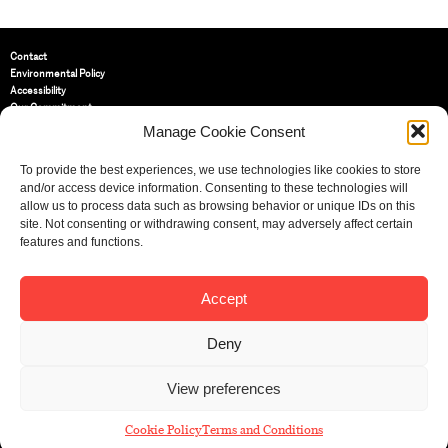
Contact
Environmental Policy
Accessibility
Our Commitment
Terms and Conditions
Manage Cookie Consent
Privacy Policy
Cookie Policy (UK)
To provide the best experiences, we use technologies like cookies to store
and/or access device information. Consenting to these technologies will
allow us to process data such as browsing behavior or unique IDs on this
St Bride Foundation
site. Not consenting or withdrawing consent, may adversely affect certain
14 Bride Lane, Fleet Street
,
features and functions.
EC4Y 8EQ
Tel:
020 7353 3331
Email:
info@sbf.org.uk
Accept
Deny
View preferences
Registered Charity No: 207607
© St Bride Foundation
Cookie Policy
Terms and Conditions