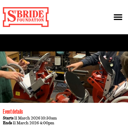
Event details
Starts
11 March 2026 10:30am
Ends
11 March 2026 4:00pm