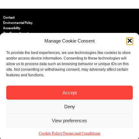
Contact
Environmental Policy
Accessibility
Our Commitment
Terms and Conditions
Manage Cookie Consent
Privacy Policy
Cookie Policy (UK)
To provide the best experiences, we use technologies like cookies to store
and/or access device information. Consenting to these technologies will
allow us to process data such as browsing behavior or unique IDs on this
St Bride Foundation
site. Not consenting or withdrawing consent, may adversely affect certain
14 Bride Lane, Fleet Street
,
features and functions.
EC4Y 8EQ
Tel:
020 7353 3331
Email:
info@sbf.org.uk
Accept
Deny
View preferences
Registered Charity No: 207607
© St Bride Foundation
Cookie Policy
Terms and Conditions