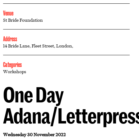
Venue
St Bride Foundation
Address
14 Bride Lane, Fleet Street, London,
Categories
Workshops
One Day
Adana/Letterpres
Wednesday 30 November 2022