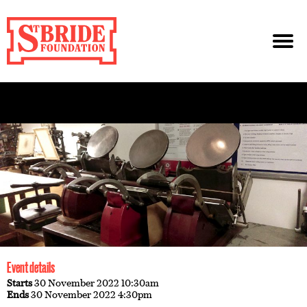
Event details
Starts
30 November 2022 10:30am
Ends
30 November 2022 4:30pm