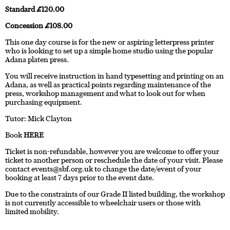
Standard £120.00
Concession £108.00
This one day course is for the new or aspiring letterpress printer
who is looking to set up a simple home studio using the popular
Adana platen press.
You will receive instruction in hand typesetting and printing on an
Adana, as well as practical points regarding maintenance of the
press, workshop management and what to look out for when
purchasing equipment.
Tutor: Mick Clayton
Book
HERE
Ticket is non-refundable, however you are welcome to offer your
ticket to another person or reschedule the date of your visit. Please
contact
events@sbf.org.uk
to change the date/event of your
booking at least 7 days prior to the event date.
Due to the constraints of our Grade II listed building, the workshop
is not currently accessible to wheelchair users or those with
limited mobility.