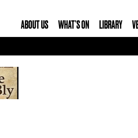
ABOUT US
WHAT’S ON
LIBRARY
V