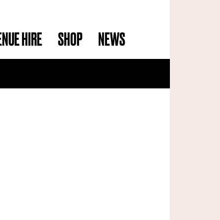
ENUE HIRE
SHOP
NEWS