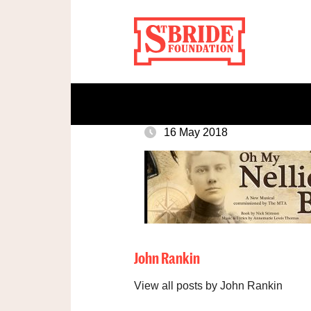
16 May 2018
John Rankin
View all posts by John Rankin