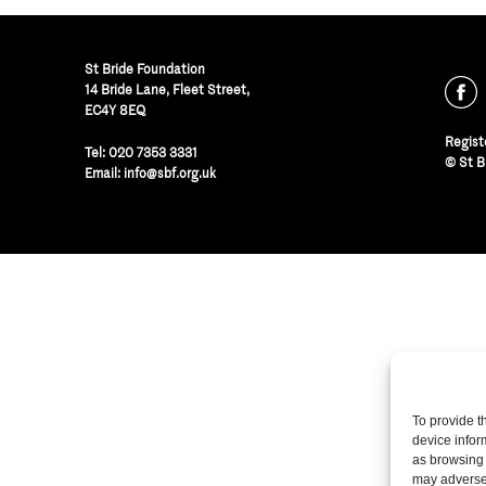
St Bride Foundation
14 Bride Lane, Fleet Street
,
EC4Y 8EQ
Regist
Tel:
020 7353 3331
© St B
Email:
info@sbf.org.uk
To provide t
device infor
as browsing 
may adversel