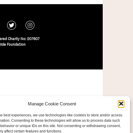
ered Charity No: 207607
ride Foundation
Manage Cookie Consent
he best experiences, we use technologies like cookies to store and/or access
mation. Consenting to these technologies will allow us to process data such
behavior or unique IDs on this site. Not consenting or withdrawing consent,
y affect certain features and functions.