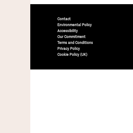
Contact
Environmental Policy
Accessibility
Our Commitment
Terms and Conditions
Privacy Policy
Cookie Policy (UK)