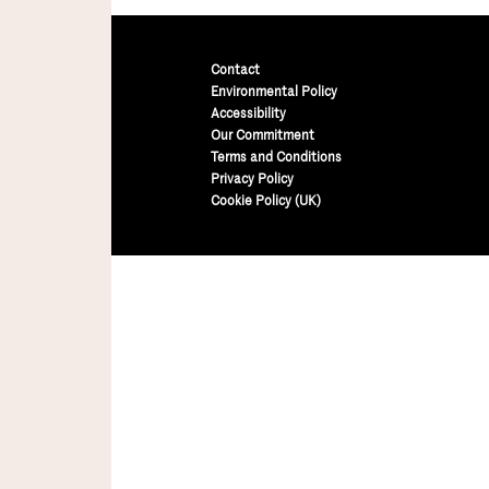
Contact
Environmental Policy
Accessibility
Our Commitment
Terms and Conditions
Privacy Policy
Cookie Policy (UK)