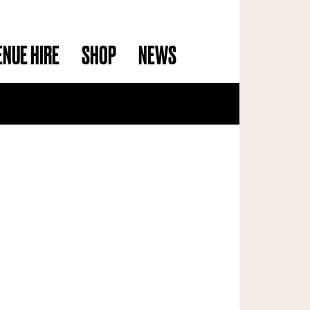
ENUE HIRE
SHOP
NEWS