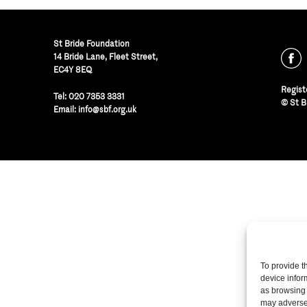
St Bride Foundation
14 Bride Lane, Fleet Street
,
EC4Y 8EQ
Regist
Tel:
020 7353 3331
© St B
Email:
info@sbf.org.uk
To provide t
device infor
as browsing 
may adversel