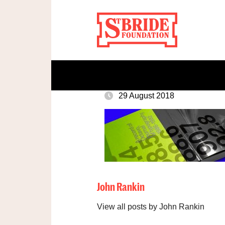
29 August 2018
John Rankin
View all posts by John Rankin