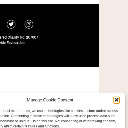
ered Charity No: 207607
ride Foundation
Manage Cookie Consent
he best experiences, we use technologies like cookies to store and/or access
mation. Consenting to these technologies will allow us to process data such
behavior or unique IDs on this site. Not consenting or withdrawing consent,
y affect certain features and functions.