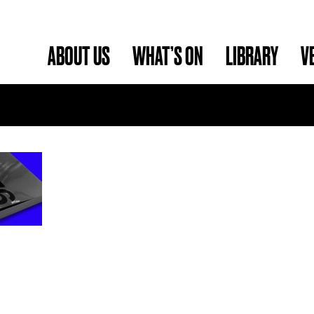
ABOUT US
WHAT’S ON
LIBRARY
V