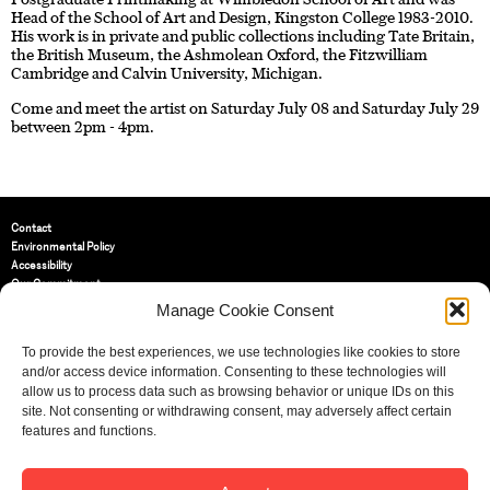
Head of the School of Art and Design, Kingston College 1983-2010.
His work is in private and public collections including Tate Britain,
the British Museum, the Ashmolean Oxford, the Fitzwilliam
Cambridge and Calvin University, Michigan.
Come and meet the artist on Saturday July 08 and Saturday July 29
between 2pm - 4pm.
Contact
Environmental Policy
Accessibility
Our Commitment
Terms and Conditions
Manage Cookie Consent
Privacy Policy
Cookie Policy (UK)
To provide the best experiences, we use technologies like cookies to store
and/or access device information. Consenting to these technologies will
allow us to process data such as browsing behavior or unique IDs on this
St Bride Foundation
site. Not consenting or withdrawing consent, may adversely affect certain
14 Bride Lane, Fleet Street
,
features and functions.
EC4Y 8EQ
Tel:
020 7353 3331
Email:
info@sbf.org.uk