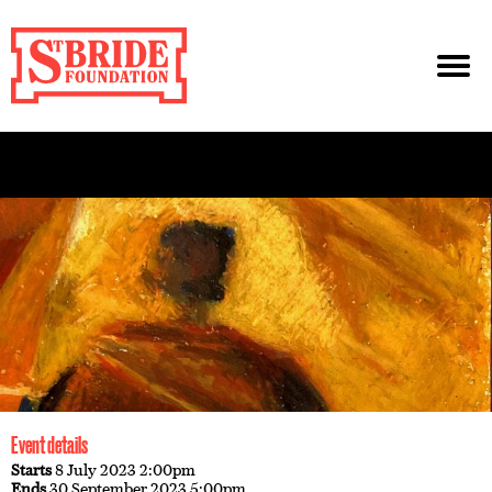
Event details
Starts
8 July 2023 2:00pm
Ends
30 September 2023 5:00pm