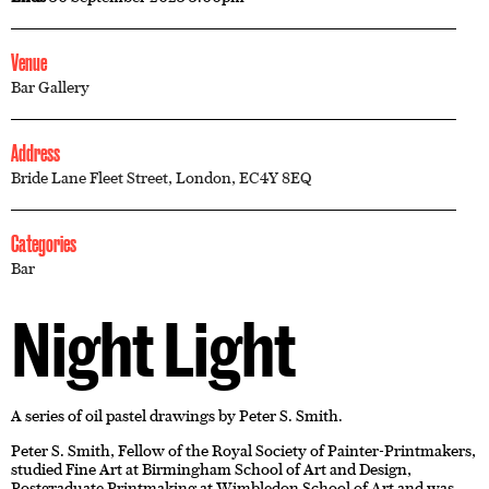
Venue
Bar Gallery
Address
Bride Lane Fleet Street, London, EC4Y 8EQ
Categories
Bar
Night Light
A series of oil pastel drawings by Peter S. Smith.
Peter S. Smith, Fellow of the Royal Society of Painter-Printmakers,
studied Fine Art at Birmingham School of Art and Design,
Postgraduate Printmaking at Wimbledon School of Art and was