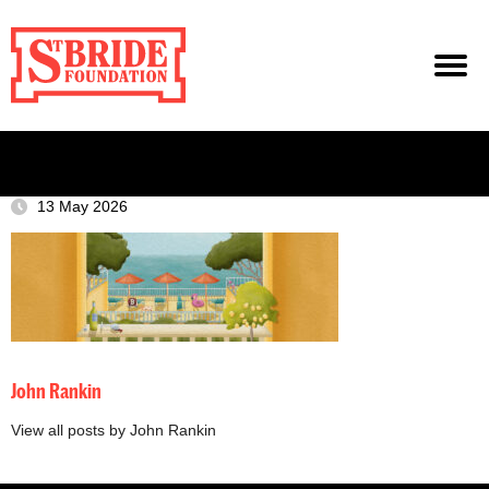
13 May 2026
John Rankin
View all posts by John Rankin