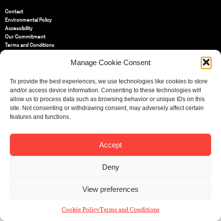
Contact
Environmental Policy
Accessibility
Our Commitment
Terms and Conditions
Privacy Policy
Manage Cookie Consent
Cookie Policy (UK)
To provide the best experiences, we use technologies like cookies to store
St Bride Foundation
and/or access device information. Consenting to these technologies will
14 Bride Lane, Fleet Street
,
allow us to process data such as browsing behavior or unique IDs on this
EC4Y 8EQ
site. Not consenting or withdrawing consent, may adversely affect certain
features and functions.
Tel:
020 7353 3331
Email:
info@sbf.org.uk
Accept
Deny
Registered Charity No: 207607
View preferences
© St Bride Foundation
Cookie Policy
Terms and Conditions