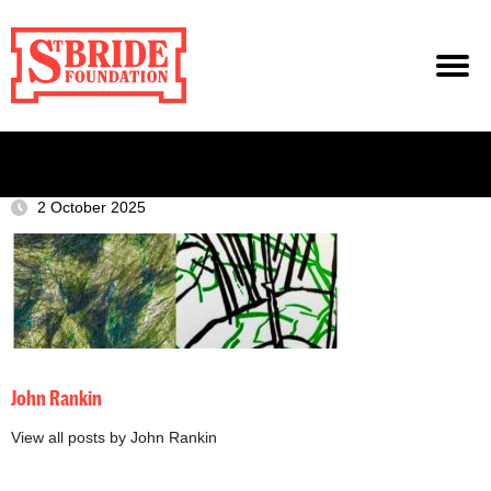
2 October 2025
John Rankin
View all posts by John Rankin