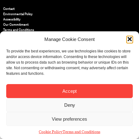
Contact
Environmental Policy
Accessibility
Our Commitment
Terms and Conditions
Privacy Policy
Manage Cookie Consent
Cookie Policy (UK)
To provide the best experiences, we use technologies like cookies to store
and/or access device information. Consenting to these technologies will
St Bride Foundation
allow us to process data such as browsing behavior or unique IDs on this
14 Bride Lane, Fleet Street
,
EC4Y 8EQ
site. Not consenting or withdrawing consent, may adversely affect certain
features and functions.
Tel:
020 7353 3331
Email:
info@sbf.org.uk
Accept
Deny
Registered Charity No: 207607
View preferences
© St Bride Foundation
Cookie Policy
Terms and Conditions