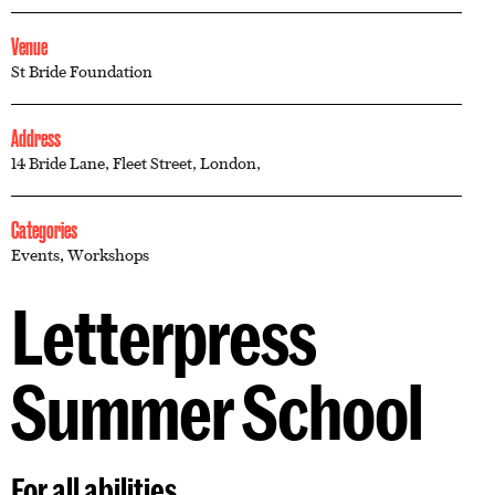
Venue
St Bride Foundation
Address
14 Bride Lane, Fleet Street, London,
Categories
Events
,
Workshops
Letterpress
Summer School
For all abilities