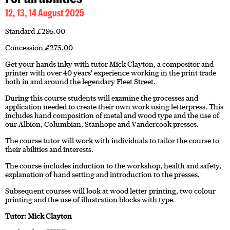
12, 13, 14 August 2025
Standard £295.00
Concession £275.00
Get your hands inky with tutor Mick Clayton, a compositor and
printer with over 40 years' experience working in the print trade
both in and around the legendary Fleet Street.
During this course students will examine the processes and
application needed to create their own work using letterpress. This
includes hand composition of metal and wood type and the use of
our Albion, Columbian, Stanhope and Vandercook presses.
The course tutor will work with individuals to tailor the course to
their abilities and interests.
The course includes induction to the workshop, health and safety,
explanation of hand setting and introduction to the presses.
Subsequent courses will look at wood letter printing, two colour
printing and the use of illustration blocks with type.
Tutor: Mick Clayton