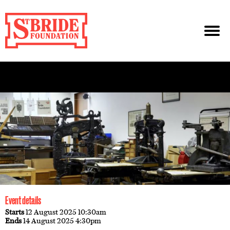
Event details
Starts
12 August 2025 10:30am
Ends
14 August 2025 4:30pm