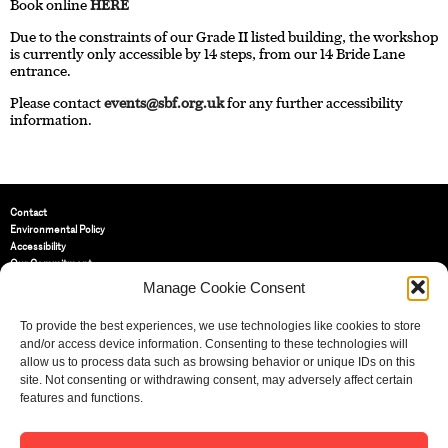
Book online
HERE
Due to the constraints of our Grade II listed building, the workshop
is currently only accessible by 14 steps, from our 14 Bride Lane
entrance.
Please contact
events@sbf.org.uk
for any further accessibility
information.
Contact
Environmental Policy
Accessibility
Our Commitment
Terms and Conditions
Manage Cookie Consent
Privacy Policy
Cookie Policy (UK)
To provide the best experiences, we use technologies like cookies to store
and/or access device information. Consenting to these technologies will
allow us to process data such as browsing behavior or unique IDs on this
St Bride Foundation
site. Not consenting or withdrawing consent, may adversely affect certain
14 Bride Lane, Fleet Street
,
features and functions.
EC4Y 8EQ
Tel:
020 7353 3331