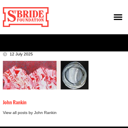
12 July 2025
John Rankin
View all posts by John Rankin