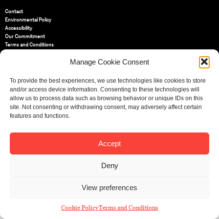
Contact
Environmental Policy
Accessibility
Our Commitment
Terms and Conditions
Privacy Policy
Manage Cookie Consent
Cookie Policy (UK)
To provide the best experiences, we use technologies like cookies to store
St Bride Foundation
and/or access device information. Consenting to these technologies will
14 Bride Lane, Fleet Street
,
allow us to process data such as browsing behavior or unique IDs on this
EC4Y 8EQ
site. Not consenting or withdrawing consent, may adversely affect certain
features and functions.
Tel:
020 7353 3331
Email:
info@sbf.org.uk
Accept
Deny
Registered Charity No: 207607
View preferences
© St Bride Foundation
Cookie Policy
Terms and Conditions