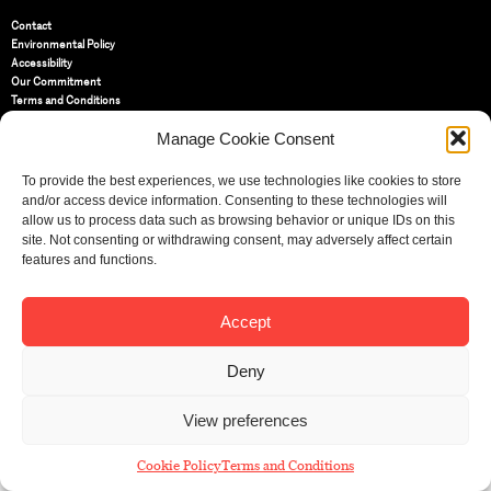
Contact
Environmental Policy
Accessibility
Our Commitment
Terms and Conditions
Privacy Policy
Manage Cookie Consent
Cookie Policy (UK)
To provide the best experiences, we use technologies like cookies to store
St Bride Foundation
and/or access device information. Consenting to these technologies will
14 Bride Lane, Fleet Street
,
allow us to process data such as browsing behavior or unique IDs on this
EC4Y 8EQ
site. Not consenting or withdrawing consent, may adversely affect certain
features and functions.
Tel:
020 7353 3331
Email:
info@sbf.org.uk
Accept
Deny
Registered Charity No: 207607
View preferences
© St Bride Foundation
Cookie Policy
Terms and Conditions