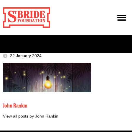
22 January 2024
John Rankin
View all posts by John Rankin