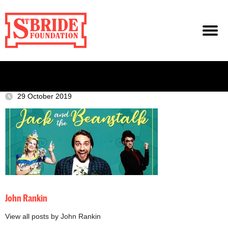
29 October 2019
John Rankin
View all posts by John Rankin