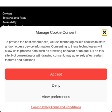
Contact
Environmental Policy
Accessibility
Our Commitment
Terms and Conditions
Manage Cookie Consent
Privacy Policy
Cookie Policy (UK)
To provide the best experiences, we use technologies like cookies to store
and/or access device information. Consenting to these technologies will
allow us to process data such as browsing behavior or unique IDs on this
St Bride Foundation
site. Not consenting or withdrawing consent, may adversely affect certain
14 Bride Lane, Fleet Street
,
features and functions.
EC4Y 8EQ
Tel:
020 7353 3331
Email:
info@sbf.org.uk
Accept
Deny
View preferences
Registered Charity No: 207607
© St Bride Foundation
Cookie Policy
Terms and Conditions