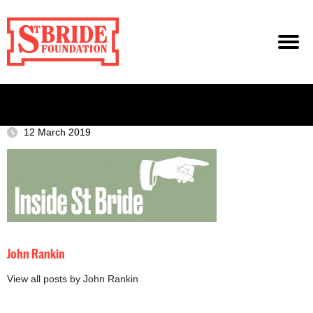
12 March 2019
John Rankin
View all posts by John Rankin