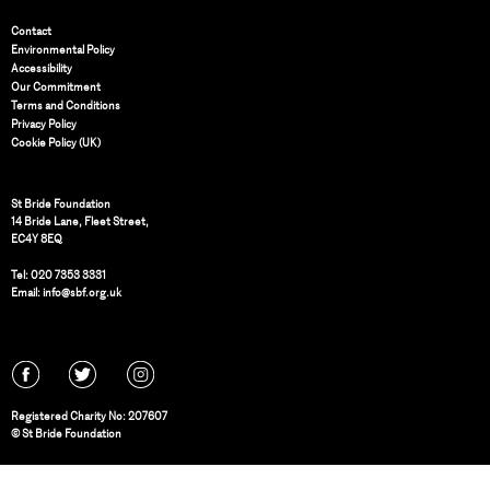
Contact
Environmental Policy
Accessibility
Our Commitment
Terms and Conditions
Privacy Policy
Cookie Policy (UK)
St Bride Foundation
14 Bride Lane, Fleet Street
,
EC4Y 8EQ
Tel:
020 7353 3331
Email:
info@sbf.org.uk
Registered Charity No: 207607
© St Bride Foundation