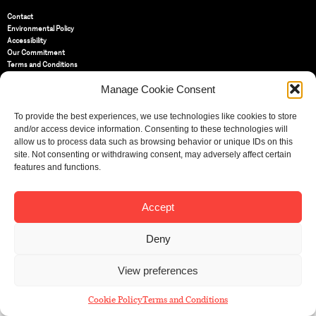
Contact
Environmental Policy
Accessibility
Our Commitment
Terms and Conditions
Privacy Policy
Manage Cookie Consent
Cookie Policy (UK)
To provide the best experiences, we use technologies like cookies to store
St Bride Foundation
and/or access device information. Consenting to these technologies will
14 Bride Lane, Fleet Street
,
allow us to process data such as browsing behavior or unique IDs on this
EC4Y 8EQ
site. Not consenting or withdrawing consent, may adversely affect certain
features and functions.
Tel:
020 7353 3331
Email:
info@sbf.org.uk
Accept
Deny
Registered Charity No: 207607
View preferences
© St Bride Foundation
Cookie Policy
Terms and Conditions