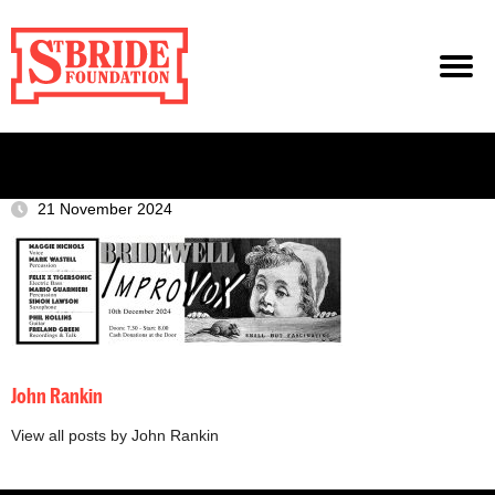
21 November 2024
John Rankin
View all posts by John Rankin