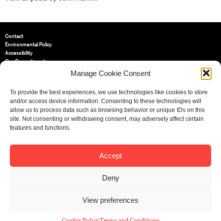
Contact
Environmental Policy
Accessibility
Our Commitment
Terms and Conditions
Manage Cookie Consent
Privacy Policy
Cookie Policy (UK)
To provide the best experiences, we use technologies like cookies to store
and/or access device information. Consenting to these technologies will
allow us to process data such as browsing behavior or unique IDs on this
St Bride Foundation
site. Not consenting or withdrawing consent, may adversely affect certain
14 Bride Lane, Fleet Street
,
features and functions.
EC4Y 8EQ
Tel:
020 7353 3331
Email:
info@sbf.org.uk
Accept
Deny
View preferences
Registered Charity No: 207607
© St Bride Foundation
Cookie Policy
Terms and Conditions