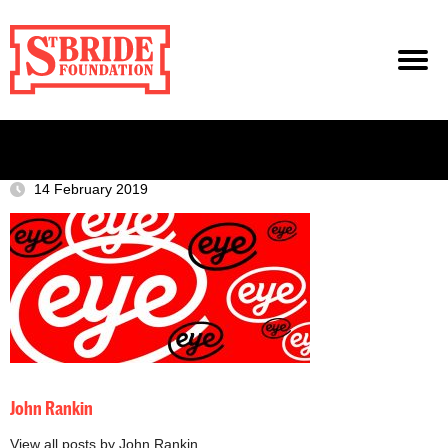
14 February 2019
John Rankin
View all posts by John Rankin