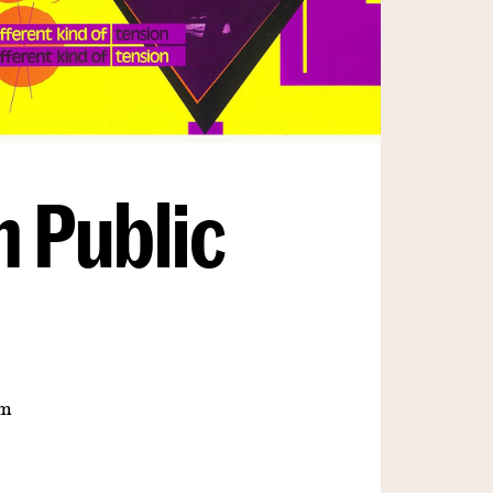
n Public
om