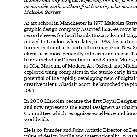
to show that any designer, especially this one, is not 
memorable work, without first learning a bit more ab
Malcolm Garrett
At art school in Manchester in 1977
Malcolm Garre
graphic design company Assorted iMaGes (now k
record sleeves for local bands Buzzcocks and Mag
moved to London, where later, in 1983, he partner
former editor of arts and culture magazine New 
client base more generally into arts and media. 
bands including Duran Duran and Simple Minds, as
as ICA, Museum of Modern Art Oxford, and Micha
explored using computers in the studio early in t
potential of the rapidly developing field of digit
creative talent, Alasdair Scott, he launched the p
1994.
In 2000 Malcolm became the first Royal Designer 
and now represents the Royal Designers as Chair
Committee, which recognises excellence and inno
worldwide.
He is co-founder and Joint Artistic Director of 
value of design locally and internationally. In 2