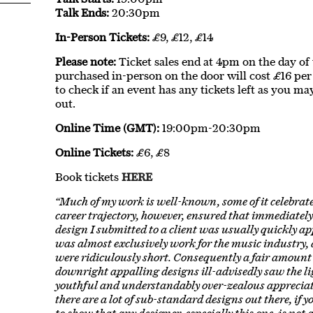
Talk Ends:
20:30pm
In-Person Tickets:
£9, £12, £14
Please note:
Ticket sales end at 4pm on the day of th
purchased in-person on the door will cost £16 per 
to check if an event has any tickets left as you ma
out.
Online Time (GMT):
19:00pm-20:30pm
Online Tickets:
£6, £8
Book tickets
HERE
“Much of my work is well-known, some of it celebrate
career trajectory, however, ensured that immediatel
design I submitted to a client was usually quickly ap
was almost exclusively work for the music industry,
were ridiculously short. Consequently a fair amount 
downright appalling designs ill-advisedly saw the li
youthful and understandably over-zealous appreciat
there are a lot of sub-standard designs out there, if 