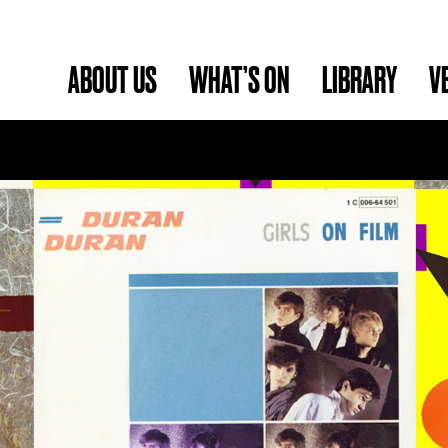
ABOUT US
WHAT’S ON
LIBRARY
V