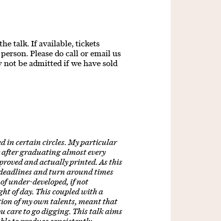
e talk. If available, tickets
person. Please do call or email us
y not be admitted if we have sold
d in certain circles. My particular
y after graduating almost every
proved and actually printed. As this
 deadlines and turn around times
of under-developed, if not
ght of day. This coupled with a
ion of my own talents, meant that
you care to go digging. This talk aims