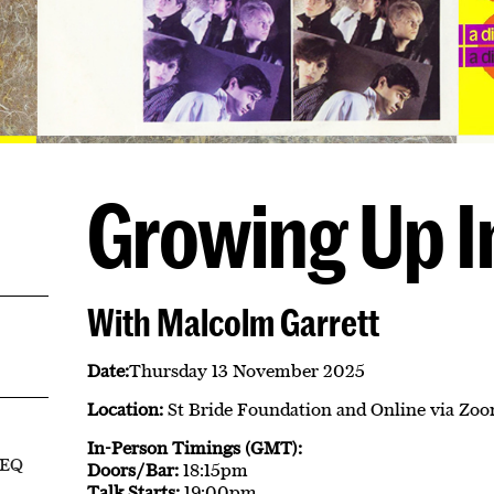
Growing Up I
With Malcolm Garrett
Date:
Thursday 13 November 2025
Location:
St Bride Foundation and Online via Zo
In-Person Timings (GMT):
8EQ
Doors/Bar:
18:15pm
Talk Starts:
19:00pm