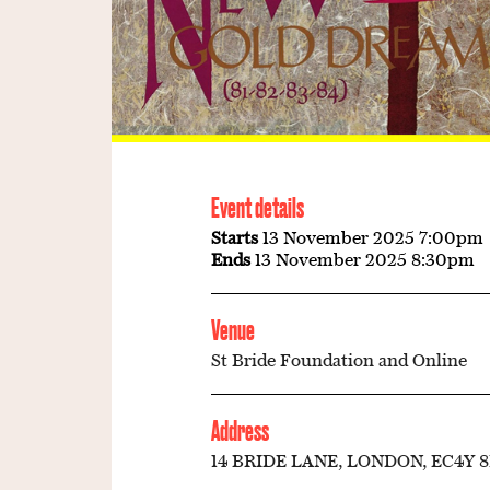
Event details
Starts
13 November 2025 7:00pm
Ends
13 November 2025 8:30pm
Venue
St Bride Foundation and Online
Address
14 BRIDE LANE, LONDON, EC4Y 