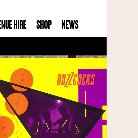
ENUE HIRE
SHOP
NEWS