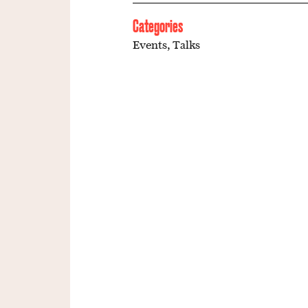
Categories
Events
,
Talks