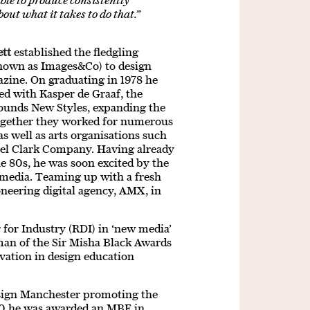
able to produce consistently
out what it takes to do that.”
tt
established the fledgling
nown as Images&Co) to design
azine. On graduating in 1978 he
ed with Kasper de Graaf, the
Sounds New Styles, expanding the
Together they worked for numerous
 well as arts organisations such
el Clark Company. Having already
he 80s, he was soon excited by the
al media. Teaming up with a fresh
ioneering digital agency, AMX, in
for Industry (RDI) in ‘new media’
man of the Sir Misha Black Awards
vation in design education
Design Manchester promoting the
020 he was awarded an MBE in