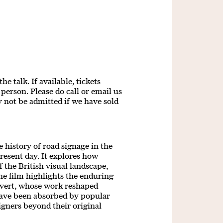
e talk. If available, tickets
person. Please do call or email us
y not be admitted if we have sold
 history of road signage in the
esent day. It explores how
f the British visual landscape,
he film highlights the enduring
lvert, whose work reshaped
ave been absorbed by popular
signers beyond their original