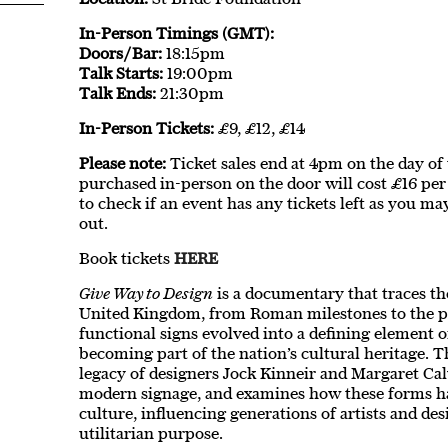
In-Person Timings (GMT):
Doors/Bar:
18:15pm
Talk Starts:
19:00pm
Talk Ends:
21:30pm
In-Person Tickets:
£9, £12, £14
Please note:
Ticket sales end at 4pm on the day of th
purchased in-person on the door will cost £16 per 
to check if an event has any tickets left as you ma
out.
Book tickets
HERE
Give Way to Design
is a documentary that traces the
United Kingdom, from Roman milestones to the pr
functional signs evolved into a defining element o
becoming part of the nation’s cultural heritage. T
legacy of designers Jock Kinneir and Margaret Ca
modern signage, and examines how these forms h
culture, influencing generations of artists and de
utilitarian purpose.