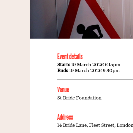
Event details
Starts
19 March 2026 6:15pm
Ends
19 March 2026 9:30pm
Venue
St Bride Foundation
Address
14 Bride Lane, Fleet Street, London