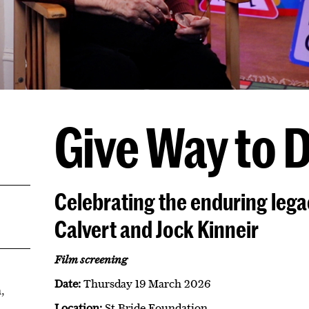
Give Way to 
Celebrating the enduring leg
Calvert and Jock Kinneir
Film screening
Date:
Thursday 19 March 2026
,
Location:
St Bride Foundation