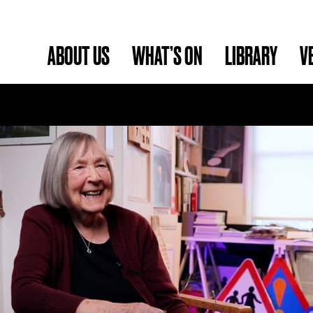
ABOUT US
WHAT’S ON
LIBRARY
V