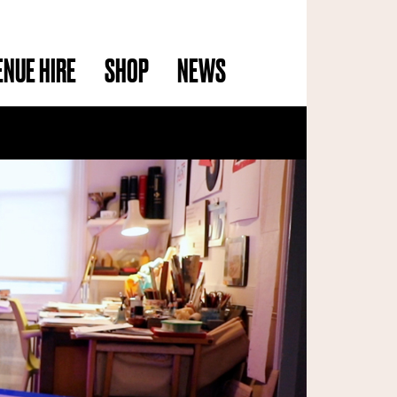
ENUE HIRE
SHOP
NEWS