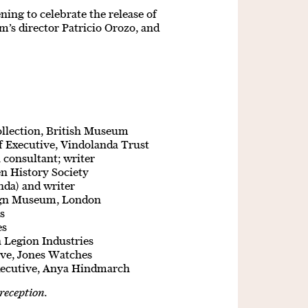
ning to celebrate the release of
m’s director Patricio Orozo, and
ollection, British Museum
f Executive, Vindolanda Trust
 consultant; writer
n History Society
nda) and writer
sign Museum, London
es
es
h Legion Industries
ive, Jones Watches
xecutive, Anya Hindmarch
reception.