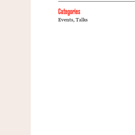
Categories
Events
,
Talks