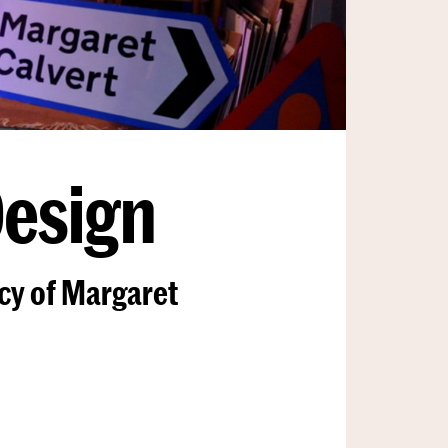
Design
acy of Margaret