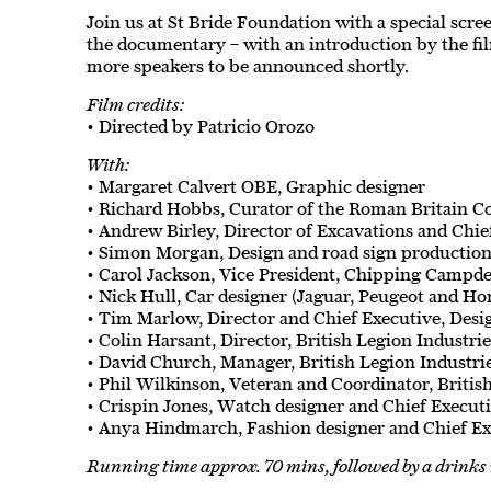
Join us at St Bride Foundation with a special scree
the documentary – with an introduction by the fil
more speakers to be announced shortly.
Film credits:
• Directed by Patricio Orozo
With:
• Margaret Calvert OBE, Graphic designer
• Richard Hobbs, Curator of the Roman Britain C
• Andrew Birley, Director of Excavations and Chie
• Simon Morgan, Design and road sign production
• Carol Jackson, Vice President, Chipping Campde
• Nick Hull, Car designer (Jaguar, Peugeot and Ho
• Tim Marlow, Director and Chief Executive, De
• Colin Harsant, Director, British Legion Industri
• David Church, Manager, British Legion Industri
• Phil Wilkinson, Veteran and Coordinator, Britis
• Crispin Jones, Watch designer and Chief Execut
• Anya Hindmarch, Fashion designer and Chief E
Running time approx. 70 mins, followed by a drinks 