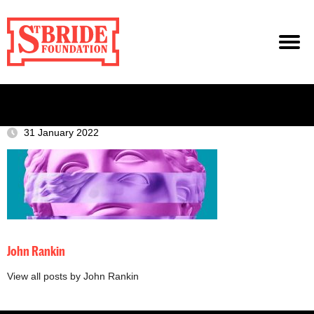
31 January 2022
John Rankin
View all posts by John Rankin