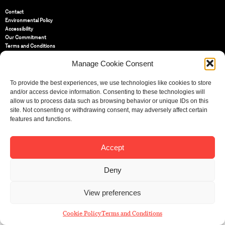
Contact
Environmental Policy
Accessibility
Our Commitment
Terms and Conditions
Privacy Policy
Manage Cookie Consent
Cookie Policy (UK)
To provide the best experiences, we use technologies like cookies to store
St Bride Foundation
and/or access device information. Consenting to these technologies will
14 Bride Lane, Fleet Street
,
allow us to process data such as browsing behavior or unique IDs on this
EC4Y 8EQ
site. Not consenting or withdrawing consent, may adversely affect certain
features and functions.
Tel:
020 7353 3331
Email:
info@sbf.org.uk
Accept
Deny
Registered Charity No: 207607
View preferences
© St Bride Foundation
Cookie Policy
Terms and Conditions