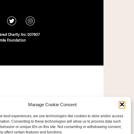
ered Charity No: 207607
ride Foundation
Manage Cookie Consent
he best experiences, we use technologies like cookies to store and/or access
mation. Consenting to these technologies will allow us to process data such
behavior or unique IDs on this site. Not consenting or withdrawing consent,
y affect certain features and functions.