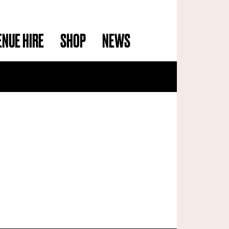
ENUE HIRE
SHOP
NEWS