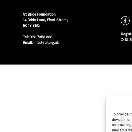
St Bride Foundation
14 Bride Lane, Fleet Street
,
EC4Y 8EQ
Regist
Tel:
020 7353 3331
© St B
Email:
info@sbf.org.uk
To provide t
device infor
as browsing 
may adversel