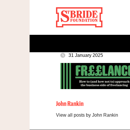
31 January 2025
John Rankin
View all posts by John Rankin