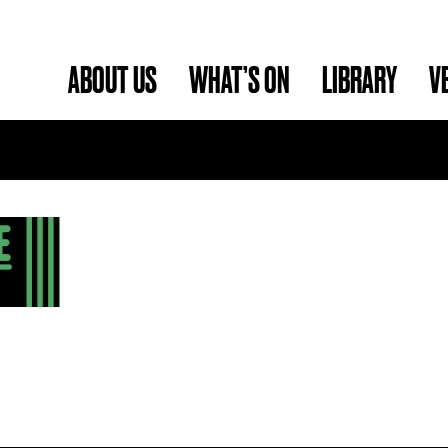
ABOUT US
WHAT’S ON
LIBRARY
V