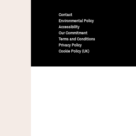
Contact
Environmental Policy
Accessibility
Our Commitment
Terms and Conditions
Privacy Policy
Cookie Policy (UK)