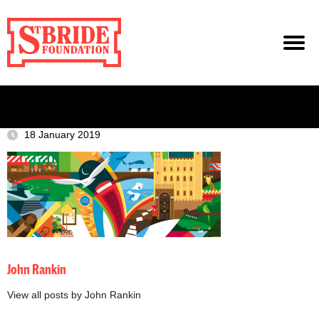
18 January 2019
John Rankin
View all posts by John Rankin