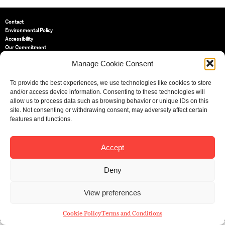
Contact
Environmental Policy
Accessibility
Our Commitment
Terms and Conditions
Manage Cookie Consent
Privacy Policy
Cookie Policy (UK)
To provide the best experiences, we use technologies like cookies to store
and/or access device information. Consenting to these technologies will
allow us to process data such as browsing behavior or unique IDs on this
St Bride Foundation
14 Bride Lane, Fleet Street
,
site. Not consenting or withdrawing consent, may adversely affect certain
EC4Y 8EQ
features and functions.
Tel:
020 7353 3331
Email:
info@sbf.org.uk
Accept
Deny
View preferences
Registered Charity No: 207607
© St Bride Foundation
Cookie Policy
Terms and Conditions