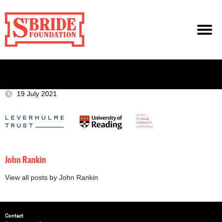
19 July 2021
John Rankin
View all posts by John Rankin
Contact