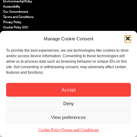
Environmental Policy
Accessibility
Our Commitment
Terms and Conditions
Privacy Policy
Cookie Policy (UK)
Manage Cookie Consent
St Bride Foundation
14 Bride Lane, Fleet Street
,
To provide the best experiences, we use technologies like cookies to store
EC4Y 8EQ
and/or access device information. Consenting to these technologies will
allow us to process data such as browsing behavior or unique IDs on this
Tel:
020 7353 3331
site. Not consenting or withdrawing consent, may adversely affect certain
Email:
info@sbf.org.uk
features and functions.
Accept
Deny
Registered Charity No: 207607
© St Bride Foundation
View preferences
Cookie Policy
Terms and Conditions