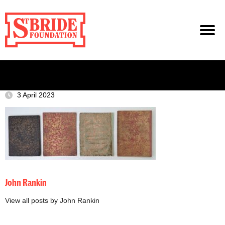
3 April 2023
John Rankin
View all posts by John Rankin