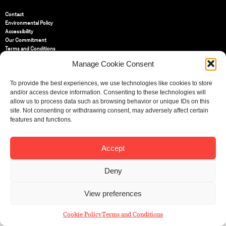
Contact
Environmental Policy
Accessibility
Our Commitment
Terms and Conditions
Privacy Policy
Manage Cookie Consent
Cookie Policy (UK)
To provide the best experiences, we use technologies like cookies to store
and/or access device information. Consenting to these technologies will
St Bride Foundation
allow us to process data such as browsing behavior or unique IDs on this
14 Bride Lane, Fleet Street
,
EC4Y 8EQ
site. Not consenting or withdrawing consent, may adversely affect certain
features and functions.
Tel:
020 7353 3331
Email:
info@sbf.org.uk
Accept
Deny
Registered Charity No: 207607
View preferences
© St Bride Foundation
Cookie Policy
Terms and Conditions