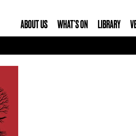
ABOUT US
WHAT’S ON
LIBRARY
V