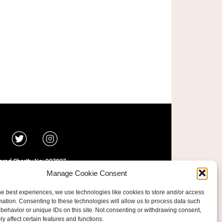
ered Charity No: 207607
ride Foundation
Manage Cookie Consent
he best experiences, we use technologies like cookies to store and/or access
mation. Consenting to these technologies will allow us to process data such
behavior or unique IDs on this site. Not consenting or withdrawing consent,
y affect certain features and functions.