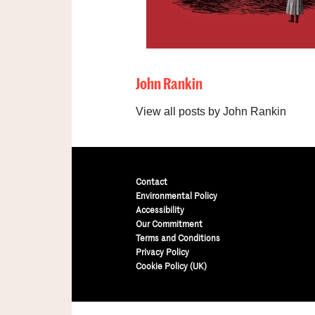
John Rankin
View all posts by John Rankin
Contact
Environmental Policy
Accessibility
Our Commitment
Terms and Conditions
Privacy Policy
Cookie Policy (UK)