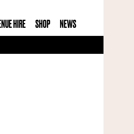
ENUE HIRE
SHOP
NEWS