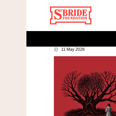
11 May 2026