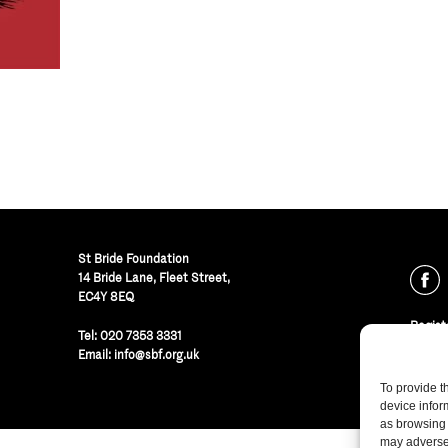
St Bride Foundation
14 Bride Lane, Fleet Street
,
EC4Y 8EQ
Regist
Tel:
020 7353 3331
© St B
Email:
info@sbf.org.uk
To provide t
device infor
as browsing 
may adversel