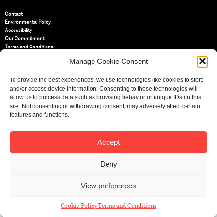
Contact
Environmental Policy
Accessibility
Our Commitment
Terms and Conditions
Privacy Policy
Manage Cookie Consent
Cookie Policy (UK)
To provide the best experiences, we use technologies like cookies to store
and/or access device information. Consenting to these technologies will
St Bride Foundation
allow us to process data such as browsing behavior or unique IDs on this
14 Bride Lane, Fleet Street
,
EC4Y 8EQ
site. Not consenting or withdrawing consent, may adversely affect certain
features and functions.
Tel:
020 7353 3331
Email:
info@sbf.org.uk
Accept
Deny
Registered Charity No: 207607
View preferences
© St Bride Foundation
Cookie Policy
Terms and Conditions