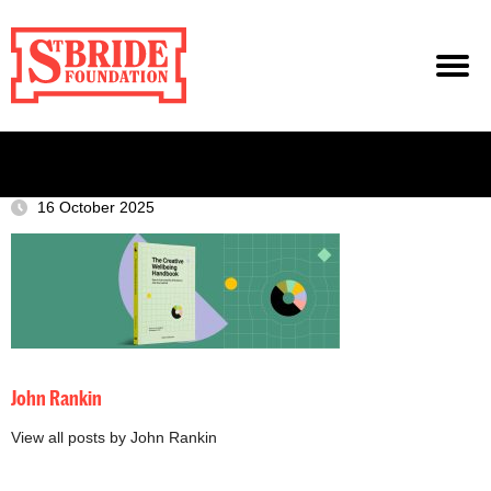
16 October 2025
John Rankin
View all posts by John Rankin