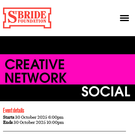
Event details
Starts
30 October 2025 6:00pm
Ends
30 October 2025 10:00pm