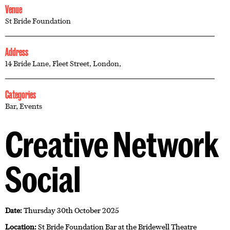
Venue
St Bride Foundation
Address
14 Bride Lane, Fleet Street, London,
Categories
Bar
,
Events
Creative Network
Social
Date:
Thursday 30th October 2025
Location:
St Bride Foundation Bar at the Bridewell Theatre