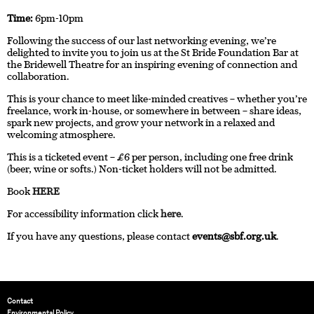
Time:
6pm-10pm
Following the success of our last networking evening, we’re
delighted to invite you to join us at the St Bride Foundation Bar at
the Bridewell Theatre for an inspiring evening of connection and
collaboration.
This is your chance to meet like-minded creatives – whether you’re
freelance, work in-house, or somewhere in between – share ideas,
spark new projects, and grow your network in a relaxed and
welcoming atmosphere.
This is a ticketed event – £6 per person, including one free drink
(beer, wine or softs.) Non-ticket holders will not be admitted.
Book
HERE
For accessibility information click
here
.
If you have any questions, please contact
events@sbf.org.uk
.
Contact
Environmental Policy