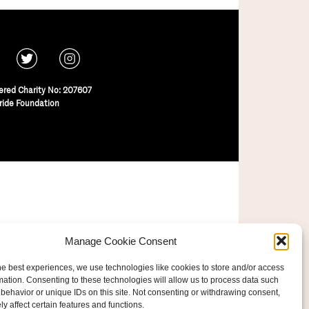
ered Charity No: 207607
ride Foundation
Manage Cookie Consent
he best experiences, we use technologies like cookies to store and/or access
mation. Consenting to these technologies will allow us to process data such
behavior or unique IDs on this site. Not consenting or withdrawing consent,
y affect certain features and functions.