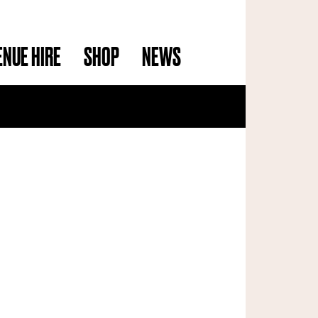
ENUE HIRE
SHOP
NEWS