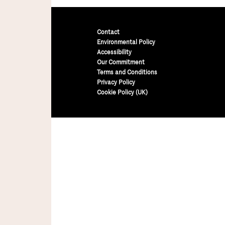
Contact
Environmental Policy
Accessibility
Our Commitment
Terms and Conditions
Privacy Policy
Cookie Policy (UK)