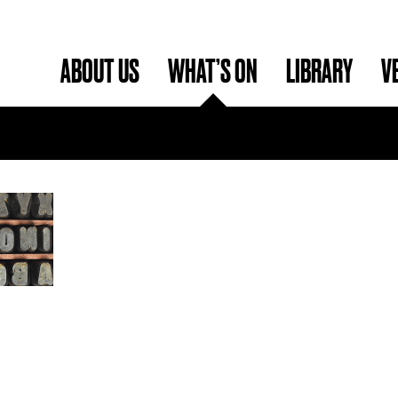
ABOUT US
WHAT’S ON
LIBRARY
V