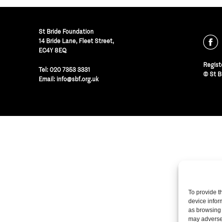
St Bride Foundation
14 Bride Lane, Fleet Street
,
EC4Y 8EQ
Regist
Tel:
020 7353 3331
© St B
Email:
info@sbf.org.uk
To provide t
device infor
as browsing 
may adversel