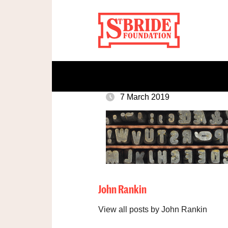
7 March 2019
John Rankin
View all posts by John Rankin