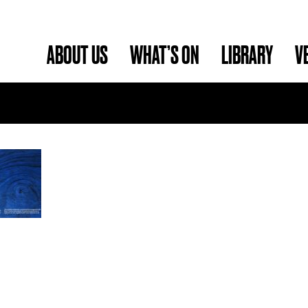
ABOUT US
WHAT’S ON
LIBRARY
V