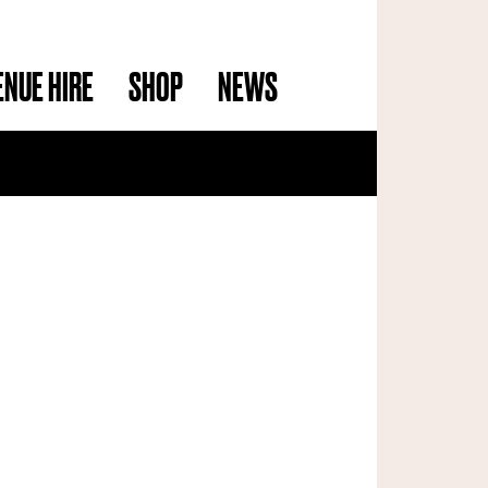
ENUE HIRE
SHOP
NEWS