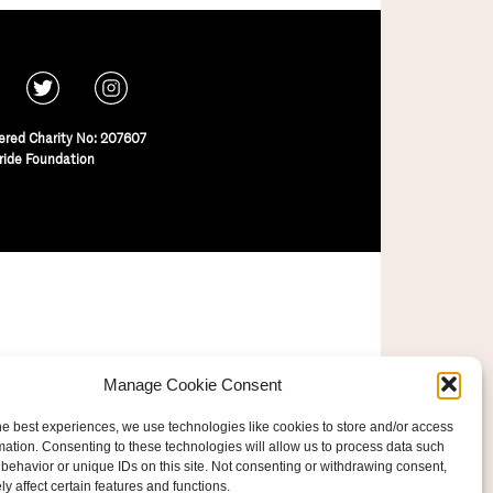
ered Charity No: 207607
ride Foundation
Manage Cookie Consent
he best experiences, we use technologies like cookies to store and/or access
mation. Consenting to these technologies will allow us to process data such
behavior or unique IDs on this site. Not consenting or withdrawing consent,
y affect certain features and functions.