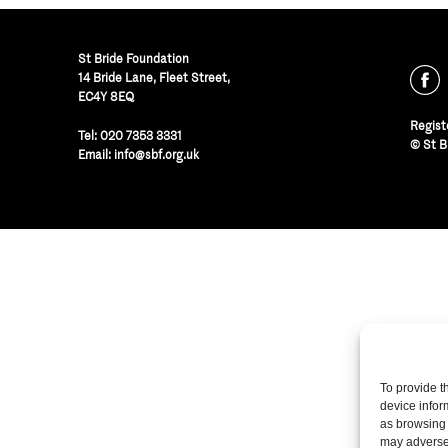
St Bride Foundation
14 Bride Lane, Fleet Street
,
EC4Y 8EQ
Regist
Tel:
020 7353 3331
© St B
Email:
info@sbf.org.uk
To provide t
device infor
as browsing 
may adversel