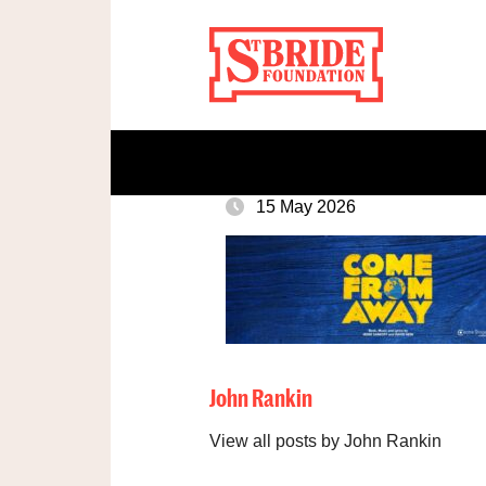
15 May 2026
John Rankin
View all posts by John Rankin