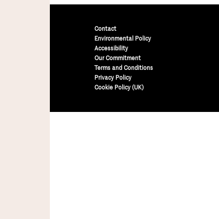
Contact
Environmental Policy
Accessibility
Our Commitment
Terms and Conditions
Privacy Policy
Cookie Policy (UK)