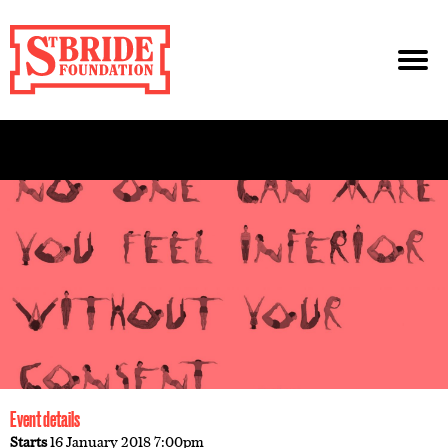
Event details
Starts
16 January 2018 7:00pm