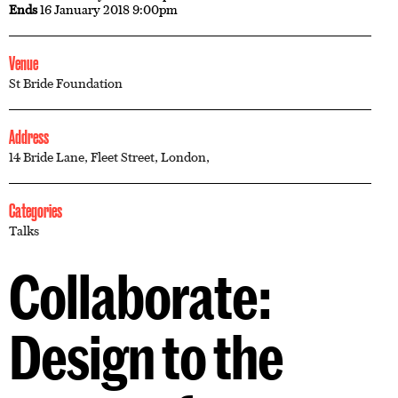
Ends
16 January 2018 9:00pm
Venue
St Bride Foundation
Address
14 Bride Lane, Fleet Street, London,
Categories
Talks
Collaborate:
Design to the