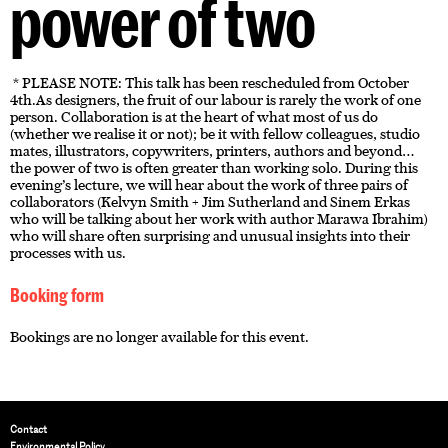
power of two
* PLEASE NOTE: This talk has been rescheduled from October
4th.As designers, the fruit of our labour is rarely the work of one
person. Collaboration is at the heart of what most of us do
(whether we realise it or not); be it with fellow colleagues, studio
mates, illustrators, copywriters, printers, authors and beyond…
the power of two is often greater than working solo. During this
evening’s lecture, we will hear about the work of three pairs of
collaborators (Kelvyn Smith + Jim Sutherland and Sinem Erkas
who will be talking about her work with author Marawa Ibrahim)
who will share often surprising and unusual insights into their
processes with us.
Booking form
Bookings are no longer available for this event.
Contact
Environmental Policy