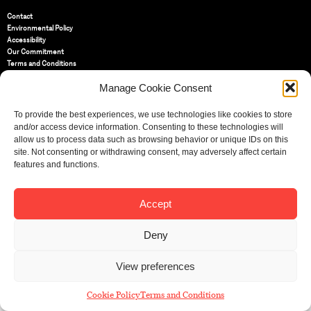
Contact
Environmental Policy
Accessibility
Our Commitment
Terms and Conditions
Privacy Policy
Manage Cookie Consent
Cookie Policy (UK)
To provide the best experiences, we use technologies like cookies to store
St Bride Foundation
and/or access device information. Consenting to these technologies will
14 Bride Lane, Fleet Street
,
allow us to process data such as browsing behavior or unique IDs on this
EC4Y 8EQ
site. Not consenting or withdrawing consent, may adversely affect certain
features and functions.
Tel:
020 7353 3331
Email:
info@sbf.org.uk
Accept
Deny
Registered Charity No: 207607
View preferences
© St Bride Foundation
Cookie Policy
Terms and Conditions