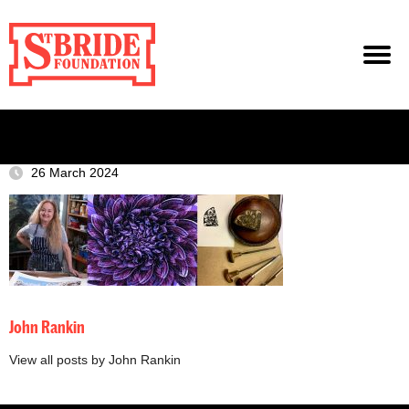
26 March 2024
John Rankin
View all posts by John Rankin