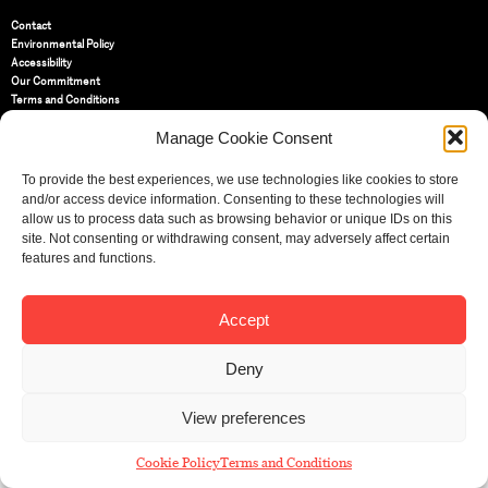
Contact
Environmental Policy
Accessibility
Our Commitment
Terms and Conditions
Privacy Policy
Manage Cookie Consent
Cookie Policy (UK)
To provide the best experiences, we use technologies like cookies to store
St Bride Foundation
and/or access device information. Consenting to these technologies will
14 Bride Lane, Fleet Street
,
allow us to process data such as browsing behavior or unique IDs on this
EC4Y 8EQ
site. Not consenting or withdrawing consent, may adversely affect certain
features and functions.
Tel:
020 7353 3331
Email:
info@sbf.org.uk
Accept
Deny
Registered Charity No: 207607
View preferences
© St Bride Foundation
Cookie Policy
Terms and Conditions