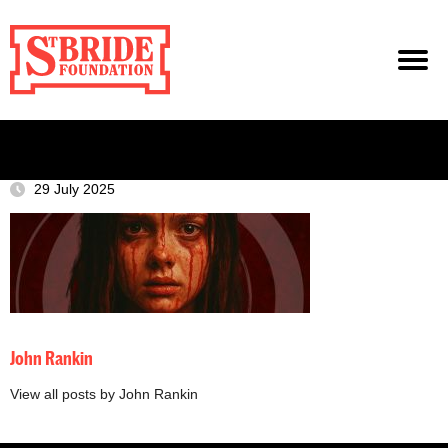
29 July 2025
John Rankin
View all posts by John Rankin