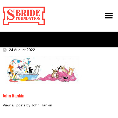
24 August 2022
John Rankin
View all posts by John Rankin