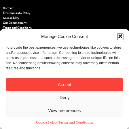
Contact
Environmental Policy
Accessibility
Our Commitment
Terms and Conditions
Privacy Policy
Manage Cookie Consent
Cookie Policy (UK)
To provide the best experiences, we use technologies like cookies to store
and/or access device information. Consenting to these technologies will
St Bride Foundation
allow us to process data such as browsing behavior or unique IDs on this
14 Bride Lane, Fleet Street
,
EC4Y 8EQ
site. Not consenting or withdrawing consent, may adversely affect certain
features and functions.
Tel:
020 7353 3331
Email:
info@sbf.org.uk
Accept
Deny
Registered Charity No: 207607
View preferences
© St Bride Foundation
Cookie Policy
Terms and Conditions