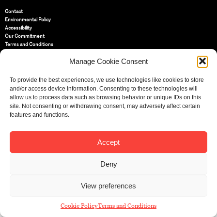
Contact
Environmental Policy
Accessibility
Our Commitment
Terms and Conditions
Privacy Policy
Manage Cookie Consent
Cookie Policy (UK)
To provide the best experiences, we use technologies like cookies to store
St Bride Foundation
and/or access device information. Consenting to these technologies will
14 Bride Lane, Fleet Street
,
allow us to process data such as browsing behavior or unique IDs on this
EC4Y 8EQ
site. Not consenting or withdrawing consent, may adversely affect certain
features and functions.
Tel:
020 7353 3331
Email:
info@sbf.org.uk
Accept
Deny
Registered Charity No: 207607
View preferences
© St Bride Foundation
Cookie Policy
Terms and Conditions