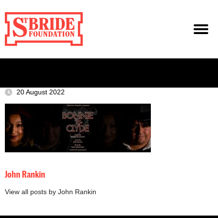
20 August 2022
John Rankin
View all posts by John Rankin