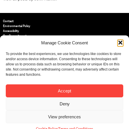
Contact
Environmental Policy
Accessibility
Our Commitment
Terms and Conditions
Manage Cookie Consent
Privacy Policy
Cookie Policy (UK)
To provide the best experiences, we use technologies like cookies to store
and/or access device information. Consenting to these technologies will
allow us to process data such as browsing behavior or unique IDs on this
St Bride Foundation
site. Not consenting or withdrawing consent, may adversely affect certain
14 Bride Lane, Fleet Street
,
features and functions.
EC4Y 8EQ
Tel:
020 7353 3331
Email:
info@sbf.org.uk
Accept
Deny
View preferences
Registered Charity No: 207607
© St Bride Foundation
Cookie Policy
Terms and Conditions