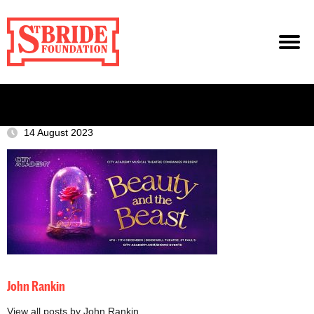
14 August 2023
John Rankin
View all posts by John Rankin