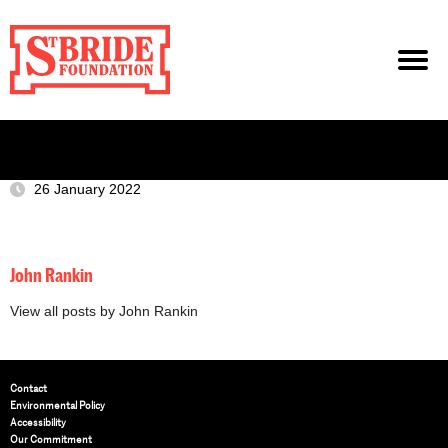
26 January 2022
John Rankin
View all posts by John Rankin
Contact
Environmental Policy
Accessibility
Our Commitment