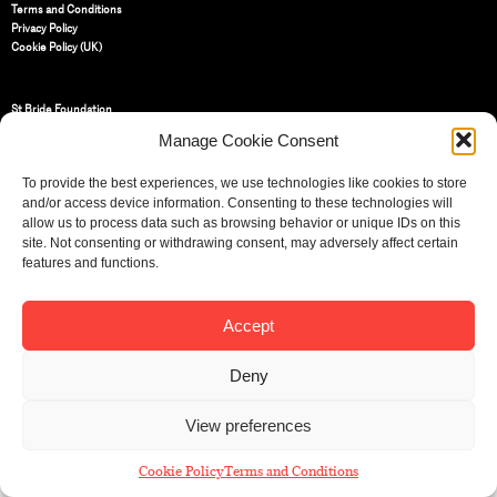
Terms and Conditions
Privacy Policy
Cookie Policy (UK)
St Bride Foundation
14 Bride Lane, Fleet Street
,
Manage Cookie Consent
EC4Y 8EQ
Tel:
020 7353 3331
To provide the best experiences, we use technologies like cookies to store
Email:
info@sbf.org.uk
and/or access device information. Consenting to these technologies will
allow us to process data such as browsing behavior or unique IDs on this
site. Not consenting or withdrawing consent, may adversely affect certain
features and functions.
Accept
Registered Charity No: 207607
© St Bride Foundation
Deny
View preferences
Cookie Policy
Terms and Conditions