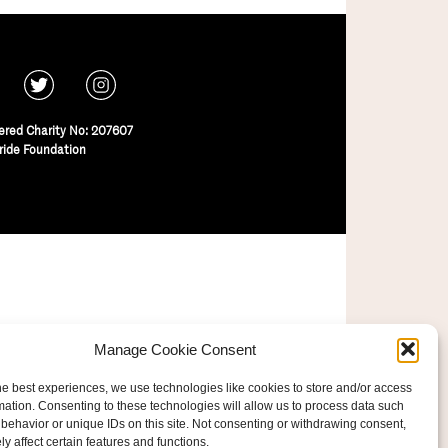
ered Charity No: 207607
ride Foundation
Manage Cookie Consent
he best experiences, we use technologies like cookies to store and/or access
mation. Consenting to these technologies will allow us to process data such
behavior or unique IDs on this site. Not consenting or withdrawing consent,
y affect certain features and functions.