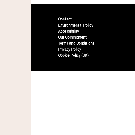
Contact
Environmental Policy
Accessibility
Our Commitment
Terms and Conditions
Privacy Policy
Cookie Policy (UK)