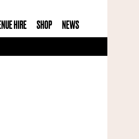
ENUE HIRE
SHOP
NEWS