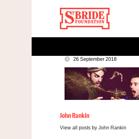
26 September 2018
John Rankin
View all posts by John Rankin