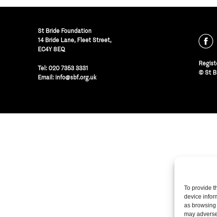
St Bride Foundation
14 Bride Lane, Fleet Street
,
EC4Y 8EQ
Regist
Tel:
020 7353 3331
© St B
Email:
info@sbf.org.uk
To provide t
device infor
as browsing 
may adversel