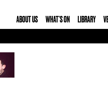
ABOUT US
WHAT’S ON
LIBRARY
V