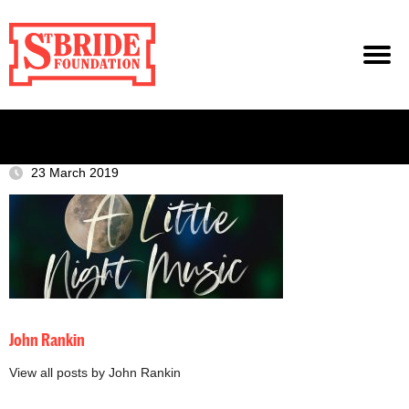
23 March 2019
John Rankin
View all posts by John Rankin