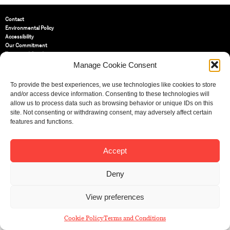
Contact
Environmental Policy
Accessibility
Our Commitment
Terms and Conditions
Privacy Policy
Manage Cookie Consent
Cookie Policy (UK)
To provide the best experiences, we use technologies like cookies to store
and/or access device information. Consenting to these technologies will
St Bride Foundation
allow us to process data such as browsing behavior or unique IDs on this
14 Bride Lane, Fleet Street
,
site. Not consenting or withdrawing consent, may adversely affect certain
EC4Y 8EQ
features and functions.
Tel:
020 7353 3331
Email:
info@sbf.org.uk
Accept
Deny
View preferences
Registered Charity No: 207607
© St Bride Foundation
Cookie Policy
Terms and Conditions